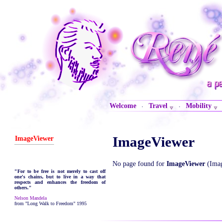
Welcome
Travel
Mobility
·
·
ImageViewer
ImageViewer
No page found for
ImageViewer
(Imag
"For to be free is not merely to cast off
one's chains, but to live in a way that
respects and enhances the freedom of
others."
Nelson Mandela
from "Long Walk to Freedom" 1995