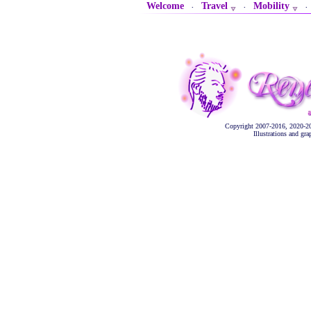
Welcome
Travel
Mobility
·
·
Copyright 2007-2016, 2020-2
Illustrations and gr