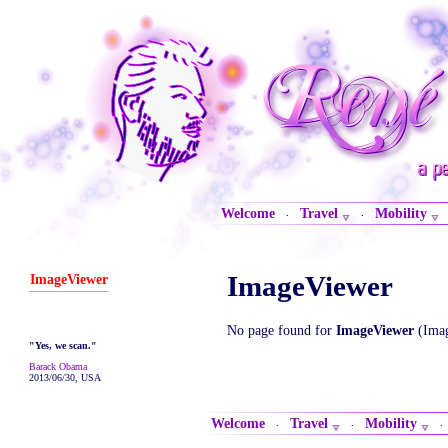
Welcome
Travel
Mobility
·
·
ImageViewer
ImageViewer
No page found for
ImageViewer
(Imag
"Yes, we scan."
Barack Obama
2013/06/30, USA
Welcome
Travel
Mobility
·
·