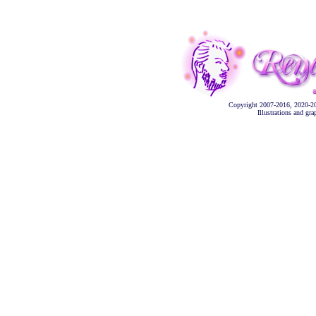
Copyright 2007-2016, 2020-2
Illustrations and gr