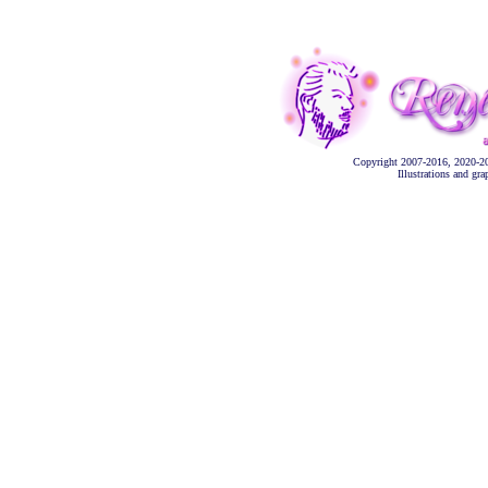
Copyright 2007-2016, 2020-2
Illustrations and gr