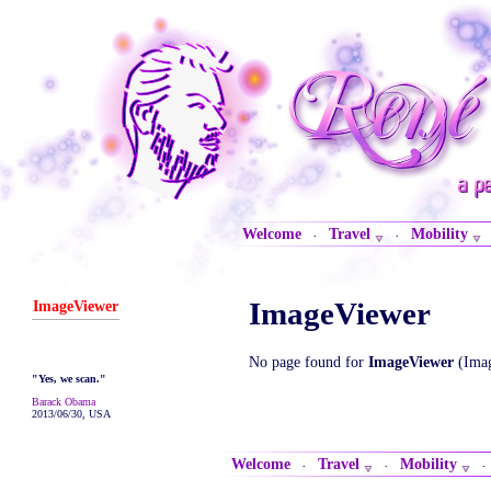
Welcome
Travel
Mobility
·
·
ImageViewer
ImageViewer
No page found for
ImageViewer
(Imag
"Yes, we scan."
Barack Obama
2013/06/30, USA
Welcome
Travel
Mobility
·
·