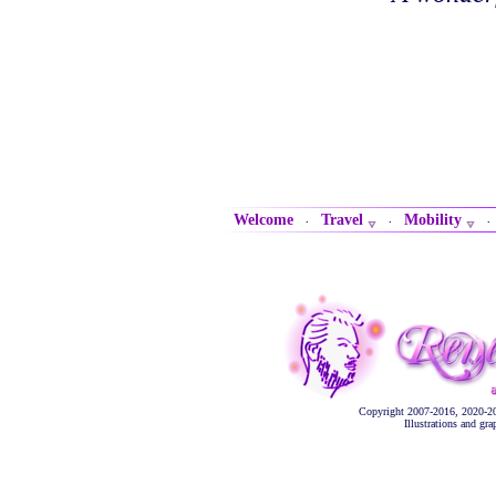
Welcome
Travel
Mobility
·
·
Copyright 2007-2016, 2020-2
Illustrations and gr