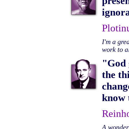
presen
ignora
Plotin
I'm a gre
work to a
"God g
the th
change
know t
Reinh
A wonderfu