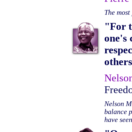
The most 
"For t
one's 
respec
others
Nelso
Freed
Nelson Ma
balance p
have seen