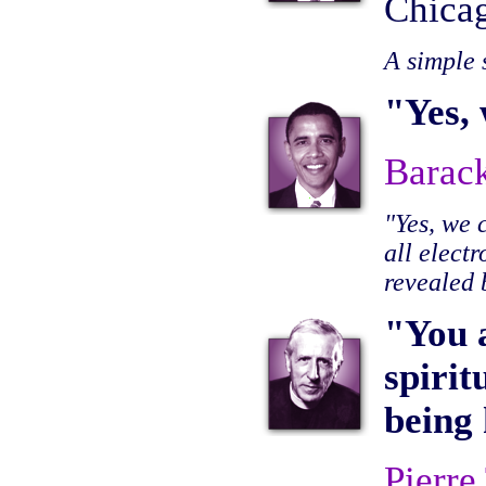
Chica
A simple 
"Yes, 
Barac
"Yes, we
all elect
revealed
"You 
spirit
being
Pierre