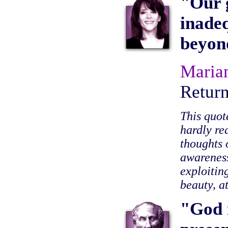
"Our g
inadeq
beyon
Maria
Retur
This quot
hardly re
thoughts 
awareness
exploitin
beauty, a
"God i