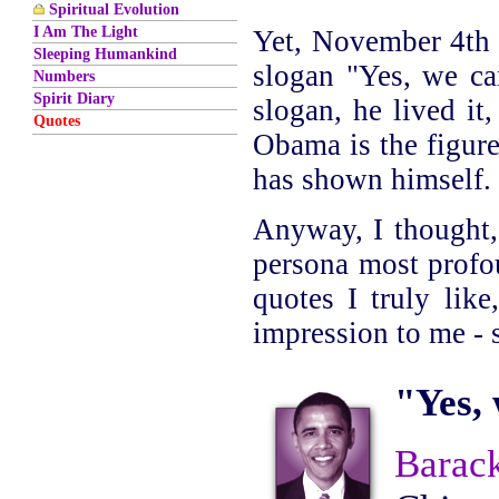
Spiritual Evolution
I Am The Light
Yet, November 4th 
Sleeping Humankind
slogan "Yes, we can
Numbers
Spirit Diary
slogan, he lived it
Quotes
Obama is the figur
has shown himself.
Anyway, I thought, 
persona most profou
quotes I truly lik
impression to me - s
"Yes, 
Barac