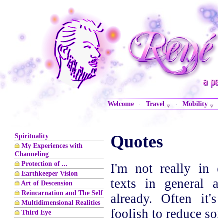
Welcome
Travel
Mobility
·
·
Spirituality
Quotes
My Experiences with
Channeling
Protection of ...
I'm not really in 
Earthkeeper Vision
texts in general
Art of Descension
Reincarnation and The Self
already. Often it'
Multidimensional Realities
foolish to reduce s
Third Eye