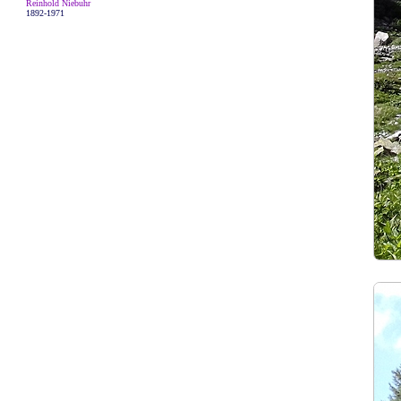
Reinhold Niebuhr
1892-1971