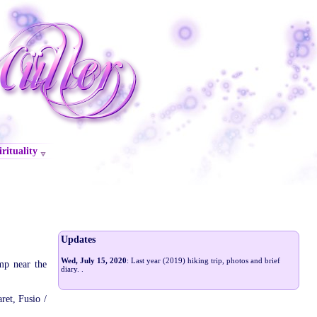
irituality
Updates
Wed, July 15, 2020
: Last year (2019) hiking trip, photos and brief
mp near the
diary.
.
ret, Fusio /