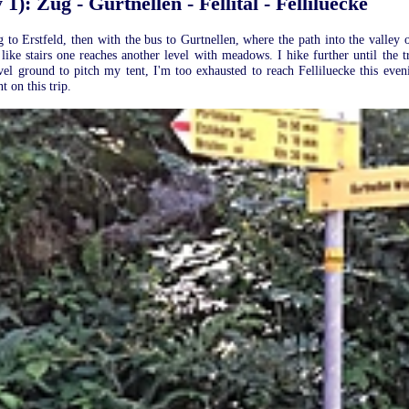
1): Zug - Gurtnellen - Fellital - Felliluecke
to Erstfeld, then with the bus to Gurtnellen, where the path into the valley of F
 like stairs one reaches another level with meadows. I hike further until the 
evel ground to pitch my tent, I'm too exhausted to reach Felliluecke this ev
 on this trip.