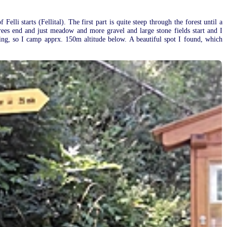
elli starts (Fellital). The first part is quite steep through the forest until a
trees end and just meadow and more gravel and large stone fields start and I
ening, so I camp apprx. 150m altitude below. A beautiful spot I found, which