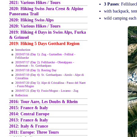
2021: Various Hikes / Tours
3 Passes
: Fellilue
2020: Hiking Swiss Jura Crest & Alpine
with backpack, tent
Panorama Trail
wild camping each 
2020: Hiking Swiss Alps
2020: Various Hikes / Tours
2019: Hiking 4 Days in Swiss Alps, Furka
& Grimsel
2019: Hiking 5 Days Gotthard Region
Introduction
2019/07/16 (Day 1): Zug - Gurtnellen - Fellital -
Felliluecke
2019/07/17 (Day 2): Felliluecke - Oberalppass -
Andermatt - St. Gotthardpass
2019/07/18 (Day 3): Resting Day
2019/07/19 (Day 4): St. Gotthardpass - Airolo - Alpe di
Cristallina
2019/07/20 (Day 5): Alpe di Cristallina - Passo del Naret
- Fusio/Mogno
2019/07/21 (Day 6): Fusio/Mogno - Locarno - Zug
Reflection
2016: Tour Aare, Les Doubs & Rhein
2015: France & Italy
2014: Central Europe
2013: France & Italy
2012: Italy & France
2011: Europe: Three Tours