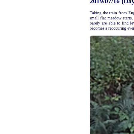
2019/07/16 (Day 
Taking the train from Zug 
small flat meadow starts,
barely are able to find l
becomes a reoccuring event