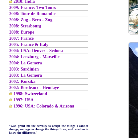
2010: India
2009: France: Two Tours
2008: Tour de Romandie
2008: Zug - Bern - Zug
2008: Strasbourg
2008: Europe
2007: France
2005: France & Italy
2004: USA: Denver - Sedona
2004: Lenzburg - Marseille
2004: La Gomera
2003: Sardinien
2003: La Gomera
2002: Korsika
2002: Bordeaux - Hendaye
1998: Switzerland
1997: USA
1996: USA: Colorado & Arizona
"God grant me the serenity to accept the things I cannot
change; courage to change the things I can; and wisdom to
know the difference."