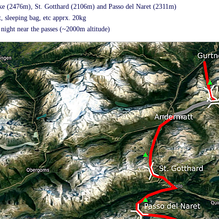
cke (2476m), St. Gotthard (2106m) and Passo del Naret (2311m)
, sleeping bag, etc apprx. 20kg
night near the passes (~2000m altitude)