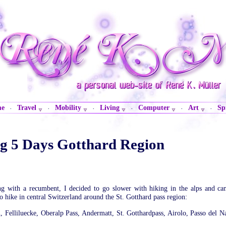
me
Travel
Mobility
Living
Computer
Art
Sp
·
·
·
·
·
·
ng 5 Days Gotthard Region
ng with a recumbent, I decided to go slower with hiking in the alps and ca
to hike in central Switzerland around the St. Gotthard pass region:
n, Felliluecke, Oberalp Pass, Andermatt, St. Gotthardpass, Airolo, Passo del Na