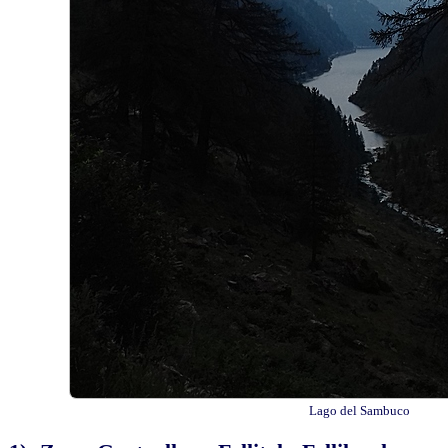
Lago del Sambuco