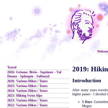
Welco
2019: Hiki
Travel
2026: Grisons: Bivio - Septimer - Val
Duana - Spluegen - Safiental
Introduction
2026: Various Hikes / Tours
2025: Various Hikes / Tours
After many years traveli
2024: Various Hikes / Tours
higher passes - I decided 
2023: Hiking Swiss Alps
2023: Various Hikes / Tours
5 Days
: Gurtnelle
2022: Various Hikes / Tours
Mogno