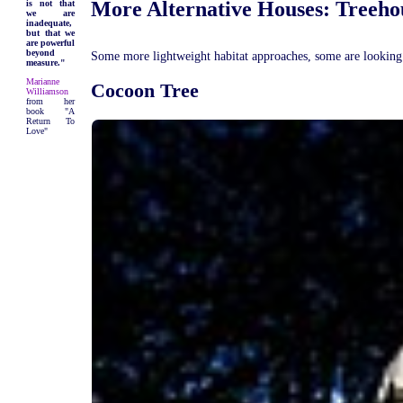
More Alternative Houses: Treeho
is not that
we are
inadequate,
but that we
are powerful
beyond
Some more lightweight habitat approaches, some are looking n
measure."
Marianne
Cocoon Tree
Williamson
from her
book "A
Return To
Love"