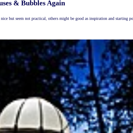
uses & Bubbles Again
ice but seem not practical, others might be good as inspiration and starting p