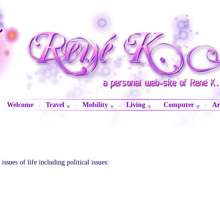
Welcome
Travel
Mobility
Living
Computer
Ar
·
·
·
·
·
sues of life including political issues: