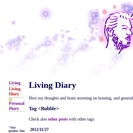
Living Diary
Living
Living
Diary
Here my thoughts and brain storming on housing, and general is
Personal
Tag <Bubble>
Diary
Check also
other posts
with other tags.
"Our
2012/11/27
greatest fear