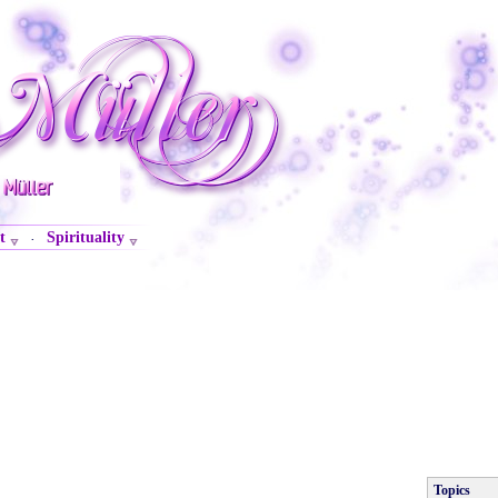
t
Spirituality
·
Topics