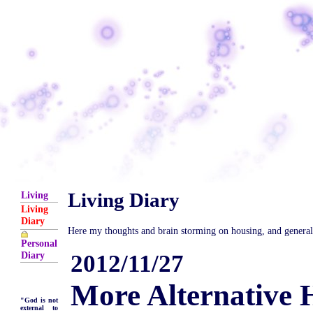
Living Diary
Living
Living
Diary
Here my thoughts and brain storming on housing, and general is
Personal
Diary
2012/11/27
More Alternative 
"God is not
external to