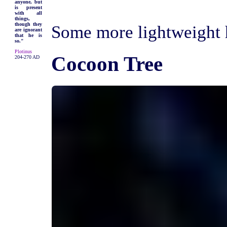
anyone, but
is present
with all
things,
though they
Some more lightweight h
are ignorant
that he is
so."
Plotinus
Cocoon Tree
204-270 AD