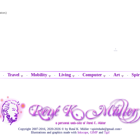
ators)
.:.
Travel
Mobility
Living
Computer
Art
Spir
·
·
·
·
·
·
Copyright 2007-2016, 2020-2026 © by René K. Müller <spiritdude@gmail.com>
Illustrations and graphics made with
Inkscape
,
GIMP
and
Tgif