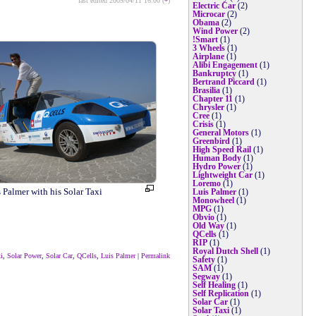
last edited 2009/04/11 16:00 (
*
)
Electric Car
(2)
Microcar
(2)
Obama
(2)
Wind Power
(2)
!Smart
(1)
3 Wheels
(1)
Airplane
(1)
Alibi Engagement
(1)
Bankruptcy
(1)
Bertrand Piccard
(1)
Brasilia
(1)
Chapter 11
(1)
Chrysler
(1)
Cree
(1)
Crisis
(1)
General Motors
(1)
Greenbird
(1)
High Speed Rail
(1)
Human Body
(1)
Hydro Power
(1)
Lightweight Car
(1)
Loremo
(1)
 Palmer with his Solar Taxi
Luis Palmer
(1)
Monowheel
(1)
MPG
(1)
Obvio
(1)
Old Way
(1)
QCells
(1)
RIP
(1)
Royal Dutch Shell
(1)
i
,
Solar Power
,
Solar Car
,
QCells
,
Luis Palmer
|
Permalink
Safety
(1)
SAM
(1)
Segway
(1)
Self Healing
(1)
Self Replication
(1)
Solar Car
(1)
Solar Taxi
(1)