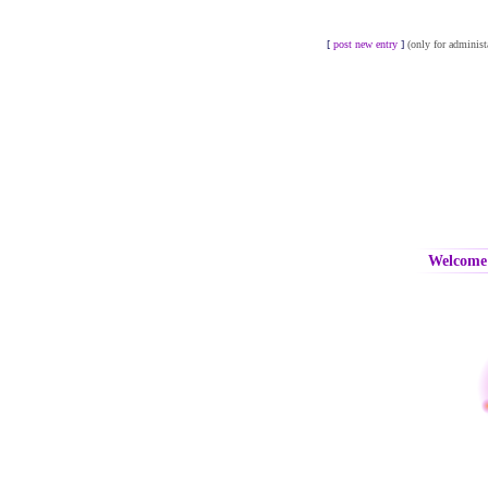
[
post new entry
]
(only for administ
Welcome