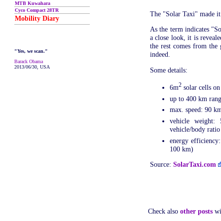
MTB Kuwahara
Cyco Compact 28TR
The "Solar Taxi" made it
Mobility Diary
As the term indicates "So
a close look, it is revea
the rest comes from the g
"Yes, we scan."
indeed.
Barack Obama
2013/06/30, USA
Some details:
2
6m
solar cells o
up to 400 km ran
max. speed: 90 k
vehicle weight:
vehicle/body ratio
energy efficiency
100 km)
Source:
SolarTaxi.com
Check also
other posts
wi