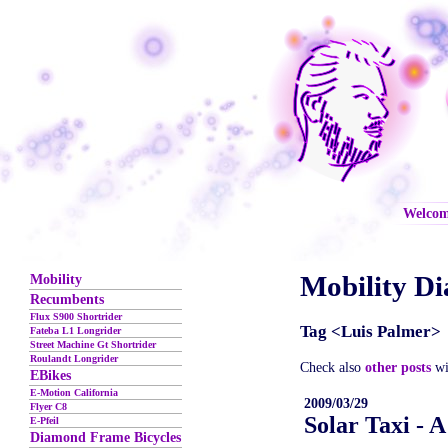
Welco
Mobility Di
Mobility
Recumbents
Flux S900 Shortrider
Tag <Luis Palmer>
Fateba L1 Longrider
Street Machine Gt Shortrider
Roulandt Longrider
Check also
other posts
wi
EBikes
E-Motion California
2009/03/29
Flyer C8
Solar Taxi - 
E-Pfeil
Diamond Frame Bicycles