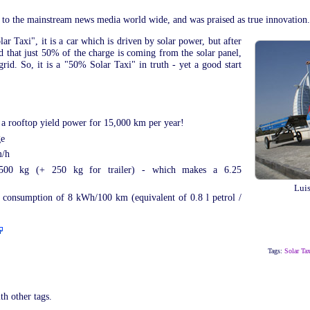
 to the mainstream news media world wide, and was praised as true innovation.
lar Taxi", it is a car which is driven by solar power, but after
led that just 50% of the charge is coming from the solar panel,
rid. So, it is a "50% Solar Taxi" in truth - yet a good start
n a rooftop yield power for 15,000 km per year!
ge
m/h
 500 kg (+ 250 kg for trailer) - which makes a 6.25
Luis
: consumption of 8 kWh/100 km (equivalent of 0.8 l petrol /
Tags:
Solar Tax
th other tags.