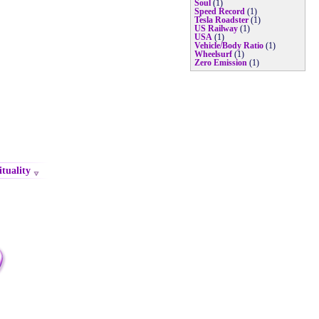
Soul
(1)
Speed Record
(1)
Tesla Roadster
(1)
US Railway
(1)
USA
(1)
Vehicle/Body Ratio
(1)
Wheelsurf
(1)
Zero Emission
(1)
ituality