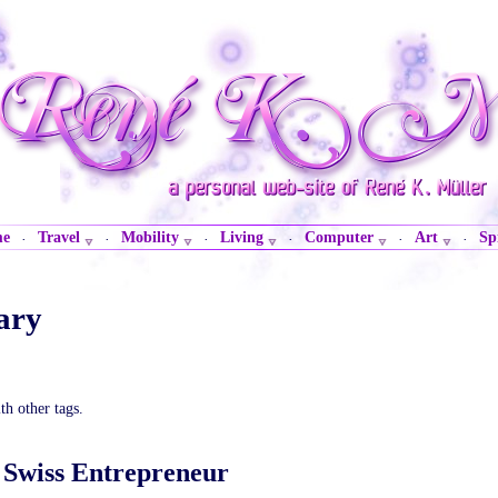
me
Travel
Mobility
Living
Computer
Art
Sp
·
·
·
·
·
·
ary
th other tags.
A Swiss Entrepreneur