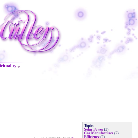
irituality
Topics
Solar Power
(3)
Car Manufactures
(2)
Efficiency
(2)