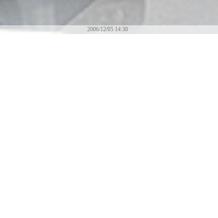
2006/12/05 14:30