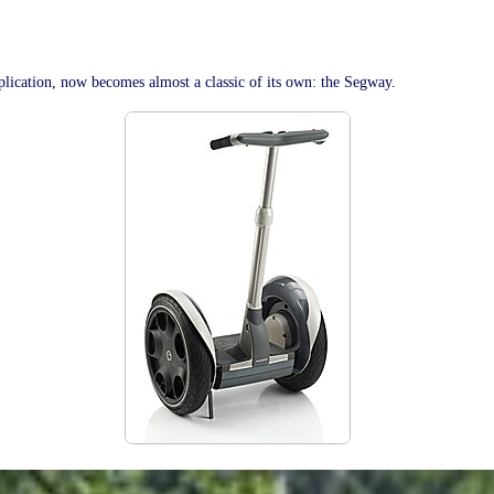
lication, now becomes almost a classic of its own: the Segway.