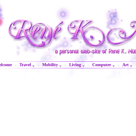
lcome
Travel
Mobility
Living
Computer
Art
·
·
·
·
·