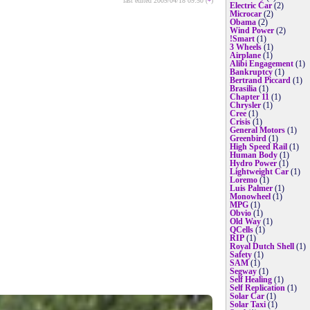
last edited 2009/04/18 09:50 (
*
)
Electric Car
(2)
Microcar
(2)
Obama
(2)
Wind Power
(2)
!Smart
(1)
3 Wheels
(1)
Airplane
(1)
Alibi Engagement
(1)
Bankruptcy
(1)
Bertrand Piccard
(1)
Brasilia
(1)
Chapter 11
(1)
Chrysler
(1)
Cree
(1)
Crisis
(1)
General Motors
(1)
Greenbird
(1)
High Speed Rail
(1)
Human Body
(1)
Hydro Power
(1)
Lightweight Car
(1)
Loremo
(1)
Luis Palmer
(1)
Monowheel
(1)
MPG
(1)
Obvio
(1)
Old Way
(1)
QCells
(1)
RIP
(1)
Royal Dutch Shell
(1)
Safety
(1)
SAM
(1)
Segway
(1)
Self Healing
(1)
Self Replication
(1)
Solar Car
(1)
Solar Taxi
(1)