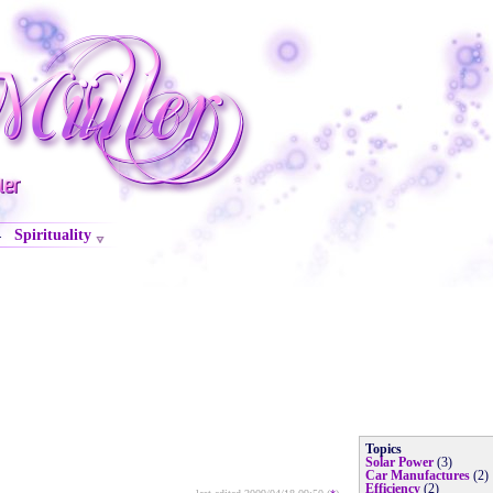
Spirituality
·
Topics
Solar Power
(3)
Car Manufactures
(2)
Efficiency
(2)