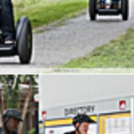
2008/12/04 09:55