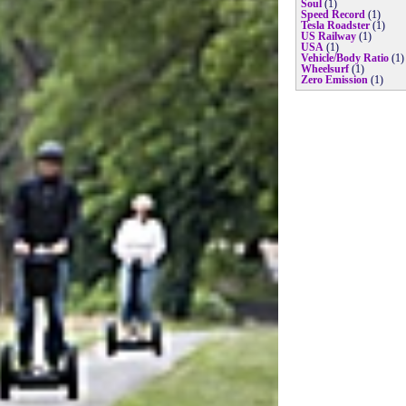
Soul
(1)
Speed Record
(1)
Tesla Roadster
(1)
US Railway
(1)
USA
(1)
Vehicle/Body Ratio
(1)
Wheelsurf
(1)
Zero Emission
(1)