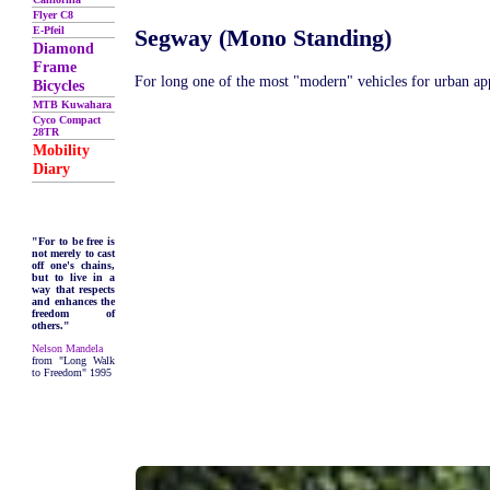
Flyer C8
E-Pfeil
Segway (Mono Standing)
Diamond
Frame
For long one of the most "modern" vehicles for urban app
Bicycles
MTB Kuwahara
Cyco Compact
28TR
Mobility
Diary
"For to be free is
not merely to cast
off one's chains,
but to live in a
way that respects
and enhances the
freedom of
others."
Nelson Mandela
from "Long Walk
to Freedom" 1995