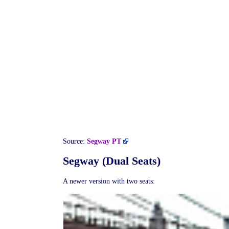
Source:
Segway PT
Segway (Dual Seats)
A newer version with two seats: