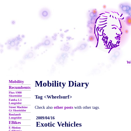
We
Mobility Diary
Mobility
Recumbents
Flux S900
Shortrider
Tag <Wheelsurf>
Fateba L1
Longrider
Check also
other posts
with other tags.
Street Machine
Gt Shortrider
Roulandt
2009/04/16
Longrider
EBikes
Exotic Vehicles
E-Motion
California