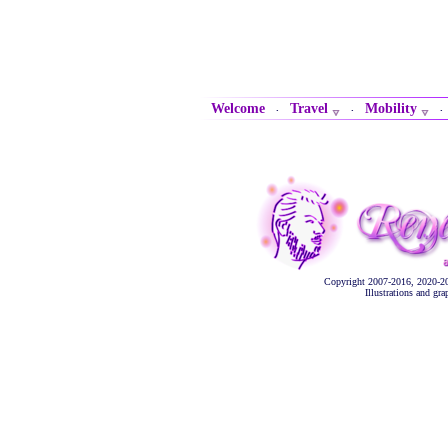
Welcome
Travel
Mobility
·
·
Copyright 2007-2016, 2020-2
Illustrations and gr