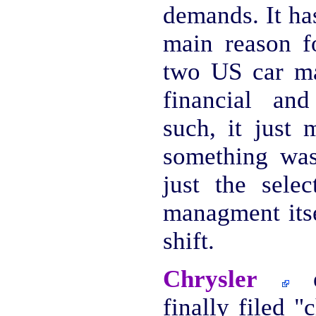
demands. It ha
main reason fo
two US car ma
financial an
such, it just 
something was
just the selec
managment itse
shift.
Chrysler
es
finally filed 