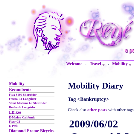
Welcome
Travel
Mobility
·
·
Mobility Diary
Mobility
Recumbents
Flux S900 Shortrider
Tag <Bankruptcy>
Fateba L1 Longrider
Street Machine Gt Shortrider
Roulandt Longrider
Check also
other posts
with other tags
EBikes
E-Motion California
2009/06/02
Flyer C8
E-Pfeil
Diamond Frame Bicycles