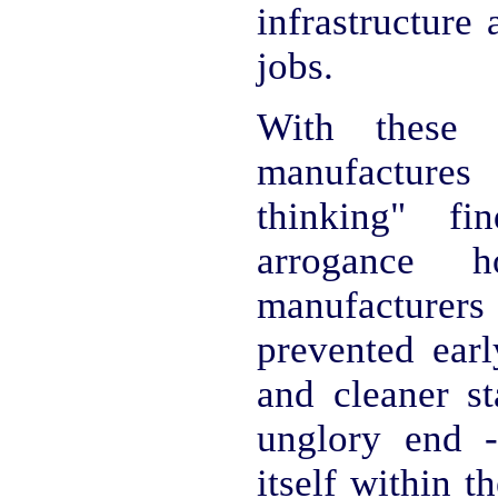
infrastructure 
jobs.
With these
manufactures
thinking" f
arrogance
manufacturer
prevented earl
and cleaner st
unglory end -
itself within th