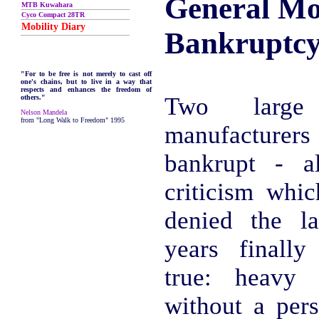
General Mo
MTB Kuwahara
Cyco Compact 28TR
Mobility Diary
Bankruptc
"For to be free is not merely to cast off
one's chains, but to live in a way that
respects and enhances the freedom of
Two larg
others."
Nelson Mandela
from "Long Walk to Freedom" 1995
manufacturer
bankrupt - a
criticism whi
denied the l
years finall
true: heavy 
without a pers