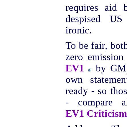
requires aid
despised US
ironic.
To be fair, bo
zero emission 
EV1
by GM),
own statemen
ready - so thos
- compare 
EV1 Criticism