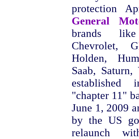
protection A
General Mo
brands like
Chevrolet,
Holden, Humm
Saab, Saturn,
established 
"chapter 11" b
June 1, 2009 a
by the US go
relaunch wi