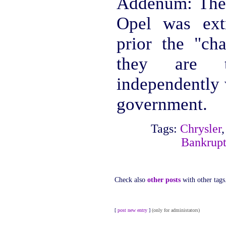
Addenum: The
Opel was ext
prior the "cha
they are t
independently 
government.
Tags:
Chrysler
Bankrupt
Check also
other posts
with other tags
[
post new entry
]
(only for administators)