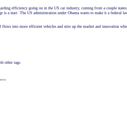
arding efficiency going on in the US car industry, coming from a couple stat
ge is a start. The US administration under Obama wants to make it a federal law
 flows into more efficient vehicles and stire up the market and innovation whi
th other tags.
ators)