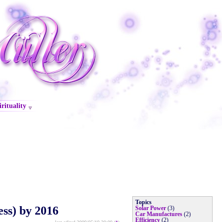
irituality
Topics
ss) by 2016
Solar Power
(3)
Car Manufactures
(2)
Efficiency
(2)