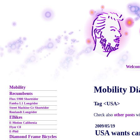
Welco
Mobility Di
Mobility
Recumbents
Flux S900 Shortrider
Tag <USA>
Fateba L1 Longrider
Street Machine Gt Shortrider
Roulandt Longrider
Check also
other posts
wi
EBikes
E-Motion California
2009/05/19
Flyer C8
USA wants ca
E-Pfeil
Diamond Frame Bicycles