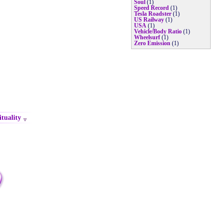
Soul
(1)
Speed Record
(1)
Tesla Roadster
(1)
US Railway
(1)
USA
(1)
Vehicle/Body Ratio
(1)
Wheelsurf
(1)
Zero Emission
(1)
ituality