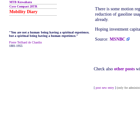
MTB Kuwahara
Cyco Compact 28TR
There is some motion reg
Mobility Diary
reduction of gasoline usa
already.
Hoping investment capital
"You are not a human being having a spiritual experience,
but a spiritual being having a human experience."
Source:
MSNBC
Pierre Teilhard de Chardin
1881-1955
Check also
other posts
wi
[
post new entry
]
(only for administ