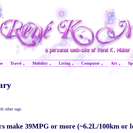
me
Travel
Mobility
Living
Computer
Art
Sp
·
·
·
·
·
·
ary
th other tags.
rs make 39MPG or more (~6.2L/100km or le