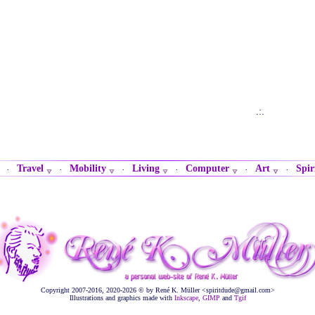
.:.
Travel
Mobility
Living
Computer
Art
Spir
·
·
·
·
·
·
Copyright 2007-2016, 2020-2026 © by René K. Müller <spiritdude@gmail.com>
Illustrations and graphics made with
Inkscape
,
GIMP
and
Tgif