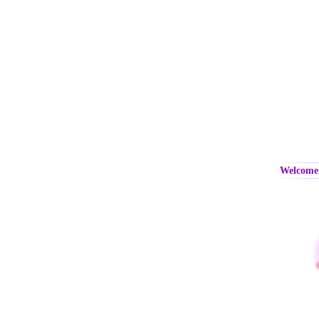
Welcome