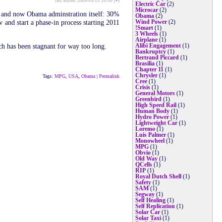
last edited 2009/05/19 20:09 (
*
)
Electric Car
(2)
Microcar
(2)
es and now Obama adminstration itself: 30%
Obama
(2)
 and start a phase-in process starting 2011
Wind Power
(2)
!Smart
(1)
3 Wheels
(1)
Airplane
(1)
ch has been stagnant for way too long.
Alibi Engagement
(1)
Bankruptcy
(1)
Bertrand Piccard
(1)
Brasilia
(1)
Chapter 11
(1)
Chrysler
(1)
Tags:
MPG
,
USA
,
Obama
|
Permalink
Cree
(1)
Crisis
(1)
General Motors
(1)
Greenbird
(1)
High Speed Rail
(1)
Human Body
(1)
Hydro Power
(1)
Lightweight Car
(1)
Loremo
(1)
Luis Palmer
(1)
Monowheel
(1)
MPG
(1)
Obvio
(1)
Old Way
(1)
QCells
(1)
RIP
(1)
Royal Dutch Shell
(1)
Safety
(1)
SAM
(1)
Segway
(1)
Self Healing
(1)
Self Replication
(1)
Solar Car
(1)
Solar Taxi
(1)