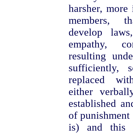
harsher, more i
members, th
develop laws,
empathy, c
resulting unde
sufficiently
replaced with
either verbal
established an
of punishment 
is) and this