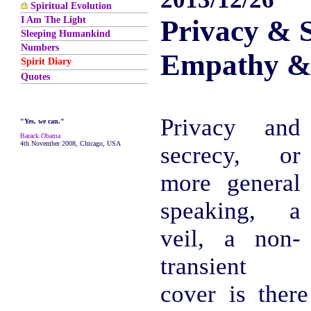
Spiritual Evolution
I Am The Light
Privacy & S
Sleeping Humankind
Numbers
Empathy &
Spirit Diary
Quotes
Privacy and
"Yes, we can."
Barack Obama
4th November 2008, Chicago, USA
secrecy, or
more general
speaking, a
veil, a non-
transient
cover is ther