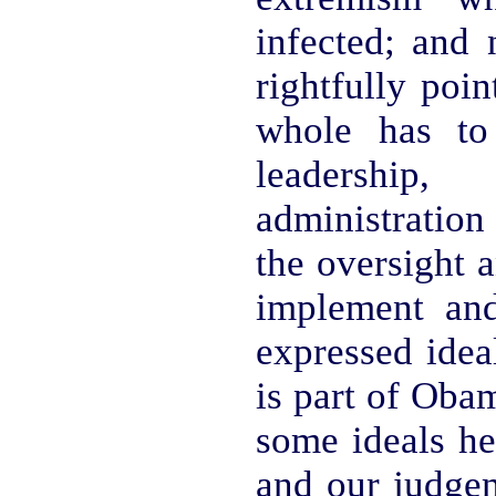
infected; an
rightfully poin
whole has to
leadership
administration 
the oversight a
implement and
expressed idea
is part of Oba
some ideals he 
and our judge