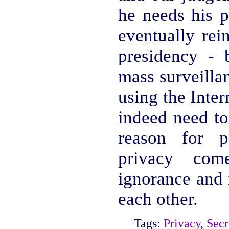
he needs his p
eventually rei
presidency - 
mass surveillan
using the Inte
indeed need to
reason for p
privacy co
ignorance and 
each other.
Tags:
Privacy
,
Secr