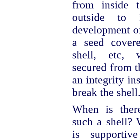
from inside 
outside to 
development of
a seed cover
shell, etc, 
secured from t
an integrity ins
break the shell
When is ther
such a shell?
is supportiv