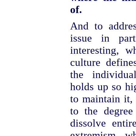
of.
And to addre
issue in part
interesting, 
culture define
the individu
holds up so hi
to maintain it,
to the degree
dissolve entir
extremism w