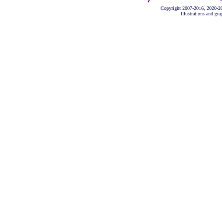
Copyright 2007-2016, 2020-2
Illustrations and gr