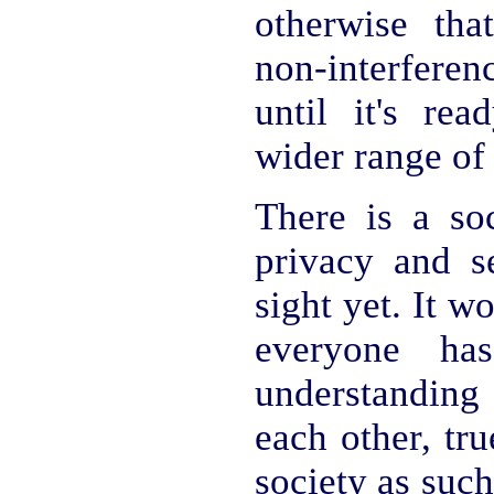
otherwise tha
non-interfere
until it's rea
wider range of
There is a soc
privacy and se
sight yet. It w
everyone ha
understanding 
each other, tr
society as such