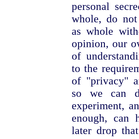
personal secre
whole, do not 
as whole with
opinion, our o
of understandi
to the require
of "privacy" a
so we can de
experiment, a
enough, can 
later drop tha