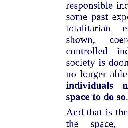
responsible ind
some past expe
totalitarian
shown, coe
controlled in
society is doom
no longer able
individuals 
space to do so
And that is the
the space, 