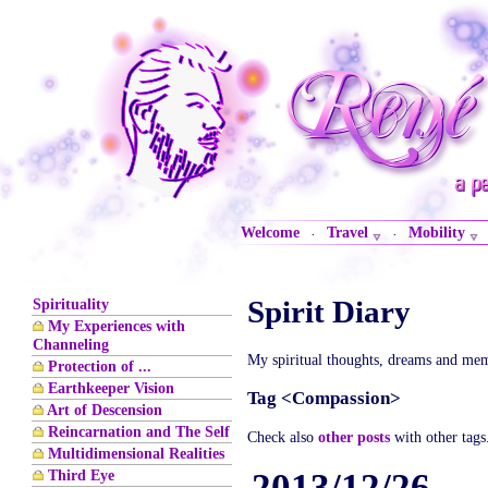
Welcome
Travel
Mobility
·
·
Spirit Diary
Spirituality
My Experiences with
Channeling
My spiritual thoughts, dreams and mem
Protection of ...
Earthkeeper Vision
Tag <Compassion>
Art of Descension
Reincarnation and The Self
Check also
other posts
with other tags
Multidimensional Realities
Third Eye
2013/12/26