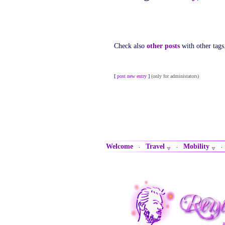
Check also
other posts
with other tags
[
post new entry
]
(only for administators)
Welcome
Travel
Mobility
·
·