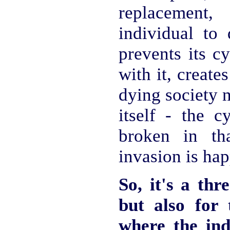
replacement
individual to 
prevents its c
with it, create
dying society 
itself - the c
broken in th
invasion is ha
So, it's a thr
but also for 
where the in