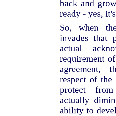
back and grow 
ready - yes, it'
So, when th
invades that p
actual ackn
requirement of
agreement, t
respect of the 
protect from
actually dimin
ability to dev