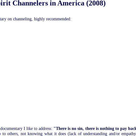
pirit Channelers in America (2008)
tary on channeling, highly recommended:
 documentary I like to address:
"There is no sin, there is nothing to pay bac
to others, not knowing what it does (lack of understanding and/or empathy),