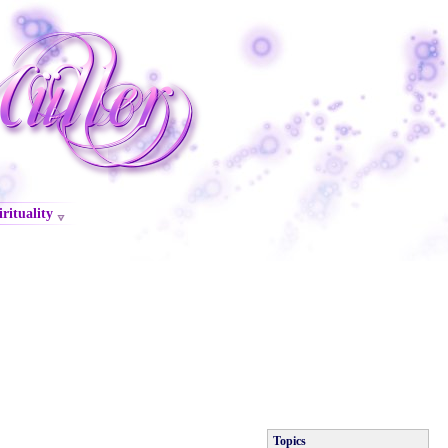
irituality
Topics