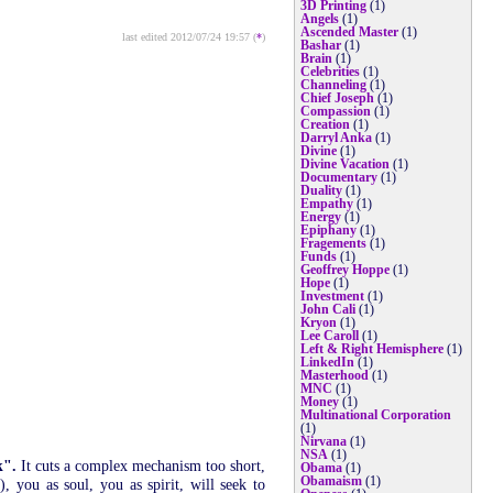
3D Printing
(1)
Angels
(1)
Ascended Master
(1)
last edited 2012/07/24 19:57 (
*
)
Bashar
(1)
Brain
(1)
Celebrities
(1)
Channeling
(1)
Chief Joseph
(1)
Compassion
(1)
Creation
(1)
Darryl Anka
(1)
Divine
(1)
Divine Vacation
(1)
Documentary
(1)
Duality
(1)
Empathy
(1)
Energy
(1)
Epiphany
(1)
Fragements
(1)
Funds
(1)
Geoffrey Hoppe
(1)
Hope
(1)
Investment
(1)
John Cali
(1)
Kryon
(1)
Lee Caroll
(1)
Left & Right Hemisphere
(1)
LinkedIn
(1)
Masterhood
(1)
MNC
(1)
Money
(1)
Multinational Corporation
(1)
Nirvana
(1)
NSA
(1)
k".
It cuts a complex mechanism too short,
Obama
(1)
Obamaism
(1)
 you as soul, you as spirit, will seek to