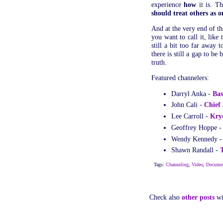
experience
how
it is. T
should treat others as o
And at the very end of th
you want to call it, like
still a bit too far away
there is still a gap to be
truth.
Featured channelers:
Darryl Anka -
Bas
John Cali -
Chief
Lee Carroll -
Kry
Geoffrey Hoppe 
Wendy Kennedy 
Shawn Randall -
Tags:
Channeling
,
Video
,
Documen
Check also
other posts
wi