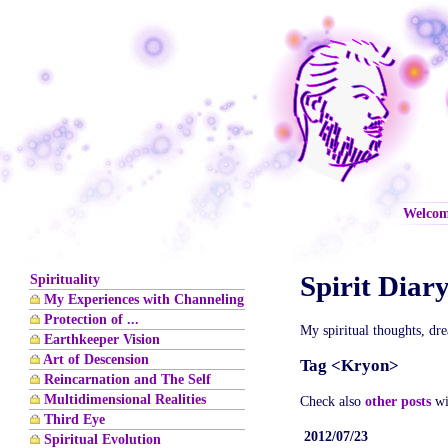
Welco
Spirit Diar
Spirituality
My Experiences with Channeling
Protection of ...
My spiritual thoughts, dr
Earthkeeper Vision
Art of Descension
Tag <Kryon>
Reincarnation and The Self
Multidimensional Realities
Check also
other posts
wi
Third Eye
2012/07/23
Spiritual Evolution