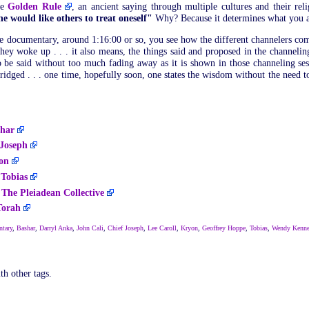
he
Golden Rule
, an ancient saying through multiple cultures and their rel
ne would like others to treat oneself"
Why? Because it determines what you a
e documentary, around 1:16:00 or so, you see how the different channelers come
 they woke up . . . it also means, the things said and proposed in the channel
 to be said without too much fading away as it is shown in those channeling se
 bridged . . . one time, hopefully soon, one states the wisdom without the need t
har
 Joseph
on
-
Tobias
-
The Pleiadean Collective
Torah
tary
,
Bashar
,
Darryl Anka
,
John Cali
,
Chief Joseph
,
Lee Caroll
,
Kryon
,
Geoffrey Hoppe
,
Tobias
,
Wendy Kenn
th other tags.