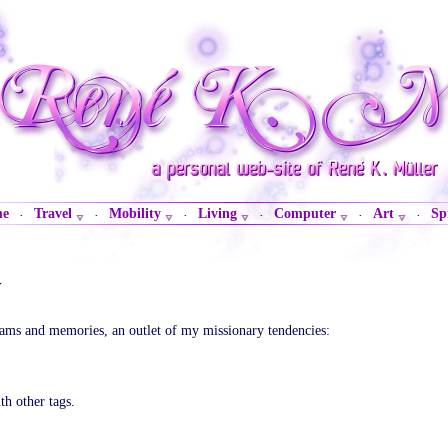
me
Travel
Mobility
Living
Computer
Art
Sp
·
·
·
·
·
·
y
eams and memories, an outlet of my missionary tendencies:
th other tags.