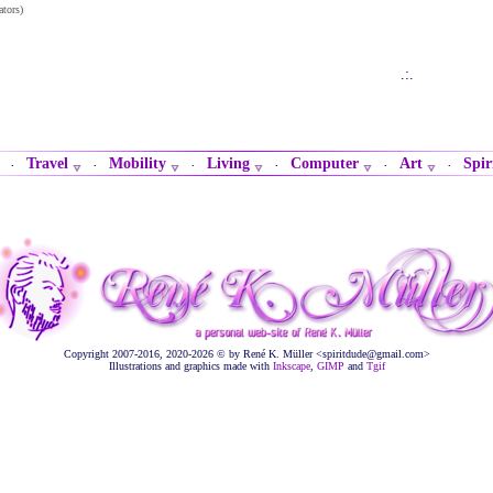
ators)
.:.
Travel
Mobility
Living
Computer
Art
Spir
·
·
·
·
·
·
Copyright 2007-2016, 2020-2026 © by René K. Müller <spiritdude@gmail.com>
Illustrations and graphics made with
Inkscape
,
GIMP
and
Tgif