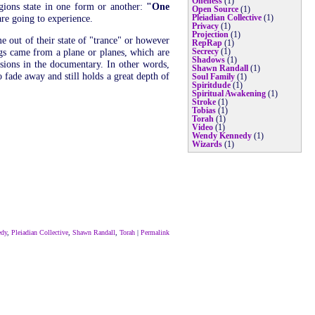
Oneness
(1)
igions state in one form or another:
"One
Open Source
(1)
re going to experience.
Pleiadian Collective
(1)
Privacy
(1)
Projection
(1)
 out of their state of "trance" or however
RepRap
(1)
ings came from a plane or planes, which are
Secrecy
(1)
Shadows
(1)
ssions in the documentary. In other words,
Shawn Randall
(1)
o fade away and still holds a great depth of
Soul Family
(1)
Spiritdude
(1)
Spiritual Awakening
(1)
Stroke
(1)
Tobias
(1)
Torah
(1)
Video
(1)
Wendy Kennedy
(1)
Wizards
(1)
edy
,
Pleiadian Collective
,
Shawn Randall
,
Torah
|
Permalink