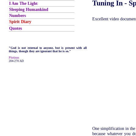
Tuning In - S
I Am The Light
Sleeping Humankind
Numbers
Excellent video documen
Spirit Diary
Quotes
"God is not external to anyone, but is present with all
things, though they are ignorant that he is so."
Plotinus
204-270 AD
One simplification in the
because whatever you do 