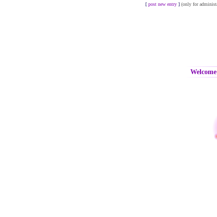
[
post new entry
]
(only for administ
Welcome