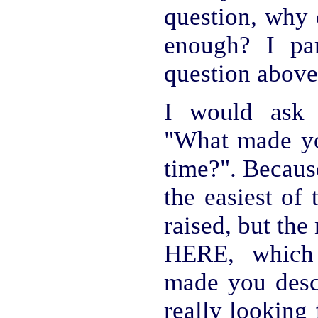
question, why 
enough? I par
question above
I would ask 
"What made you
time?". Becau
the easiest of 
raised, but th
HERE, which
made you desce
really looking 