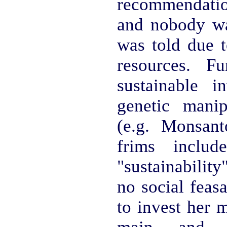
recommendati
and nobody was
was told due t
resources. Fu
sustainable i
genetic manip
(e.g. Monsant
frims inclu
"sustainability
no social feas
to invest her 