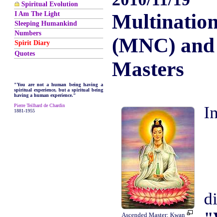
Spiritual Evolution
I Am The Light
Multinatio
Sleeping Humankind
Numbers
(MNC) and
Spirit Diary
Quotes
Masters
"You are not a human being having a
spiritual experience, but a spiritual being
having a human experience."
Pierre Teilhard de Chardin
1881-1955
d
Ascended Master: Kwan