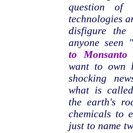
question of
technologies a
disfigure the
anyone seen 
to Monsanto
want to own li
shocking new
what is calle
the earth's ro
chemicals to e
just to name t