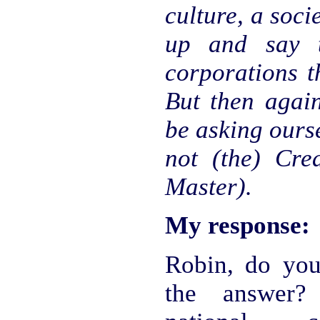
culture, a socie
up and say t
corporations t
But then agai
be asking ours
not (the) Cre
Master).
My response:
Robin, do you
the answer