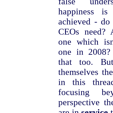
false unde
happiness i
achieved - do
CEOs need? A
one which isn
one in 2008?
that too. Bu
themselves the
in this thre
focusing be
perspective th
are in
service
t