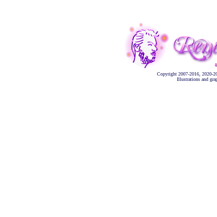
Copyright 2007-2016, 2020-2
Illustrations and gr