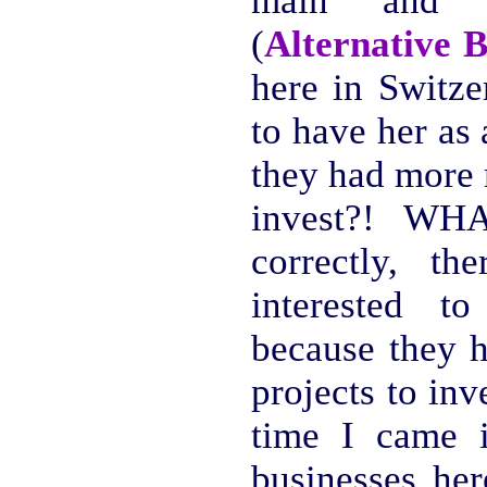
main and o
(
Alternative 
here in Switze
to have her as
they had more 
invest?! WHA
correctly, t
interested 
because they h
projects to in
time I came i
businesses her