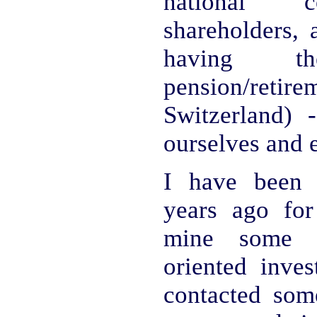
national c
shareholders, 
having t
pension/retir
Switzerland) -
ourselves and 
I have been 
years ago for
mine some so
oriented inves
contacted so