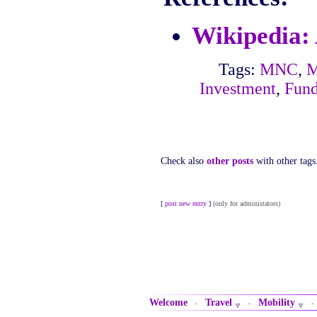
Wikipedia:
Tags:
MNC
,
M
Investment
,
Fun
Check also
other posts
with other tags
[
post new entry
]
(only for administators)
Welcome
Travel
Mobility
·
·