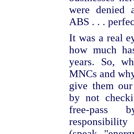
were denied a
ABS . . . perfec
It was a real e
how much has
years. So, w
MNCs and why 
give them our
by not check
free-pass
responsibili
(speak "energ