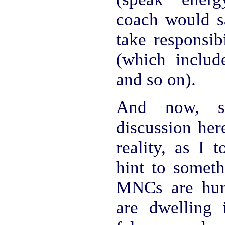
coach would sa
take responsib
(which includ
and so on).
And now, si
discussion her
reality, as I 
hint to someth
MNCs are hum
are dwelling 