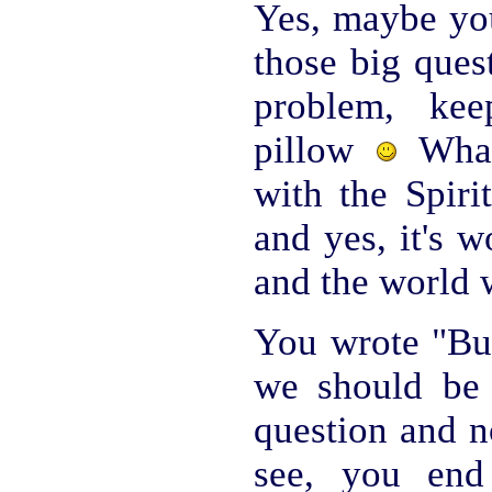
Yes, maybe you
those big ques
problem, ke
pillow
What
with the Spiri
and yes, it's w
and the world w
You wrote "But
we should be 
question and n
see, you end