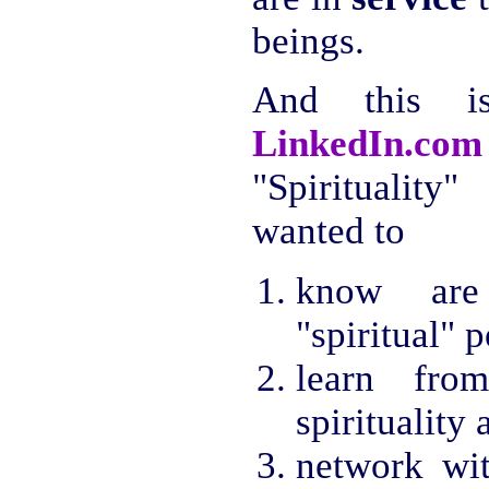
beings.
And this 
LinkedIn.com
"Spiritualit
wanted to
know are 
"spiritual" 
learn from
spirituality
network wi