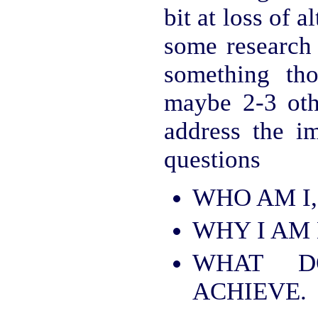
bit at loss of 
some research
something tho
maybe 2-3 oth
address the i
questions
WHO AM I,
WHY I AM 
WHAT 
ACHIEVE.