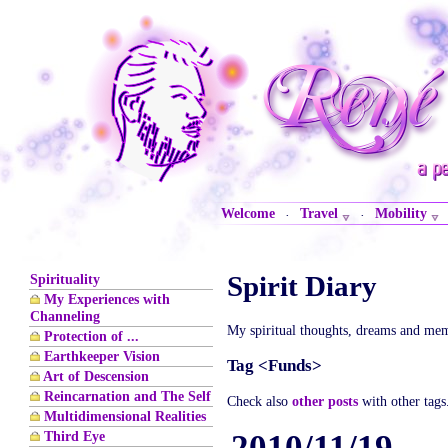
Welcome
Travel
Mobility
·
·
Spirit Diary
Spirituality
My Experiences with
Channeling
My spiritual thoughts, dreams and mem
Protection of ...
Earthkeeper Vision
Tag <Funds>
Art of Descension
Reincarnation and The Self
Check also
other posts
with other tags
Multidimensional Realities
Third Eye
2010/11/19