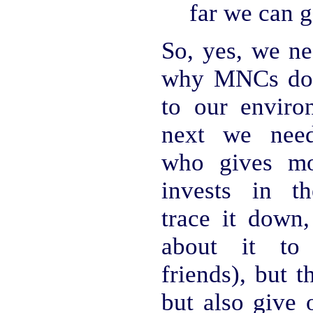
far we can g
So, yes, we ne
why MNCs do
to our enviro
next we nee
who gives m
invests in t
trace it down,
about it to 
friends), but th
but also give 