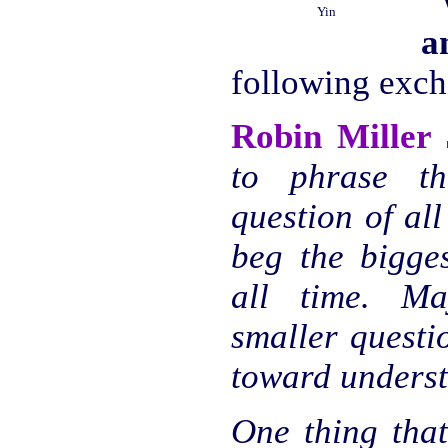
"
Yin
a
following exc
Robin Miller
to phrase th
question of all
beg the bigge
all time. M
smaller questi
toward underst
One thing that