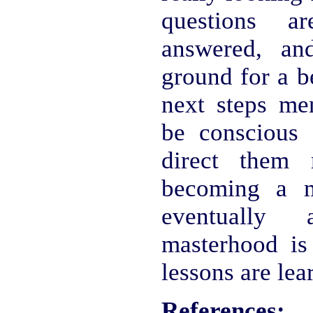
questions a
answered, an
ground for a b
next steps men
be conscious 
direct them 
becoming a m
eventually
masterhood is 
lessons are lear
References: