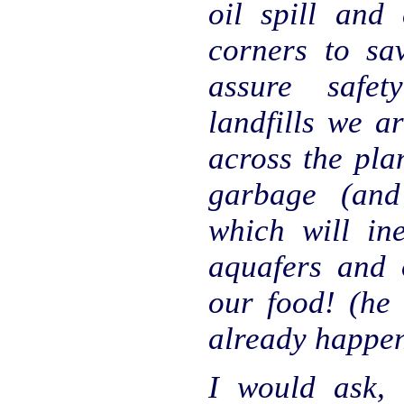
oil spill and 
corners to sa
assure safe
landfills we a
across the plan
garbage (and
which will ine
aquafers and o
our food! (he 
already happe
I would ask,