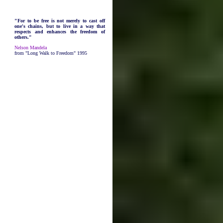
"For to be free is not merely to cast off
one's chains, but to live in a way that
respects and enhances the freedom of
others."
Nelson Mandela
from "Long Walk to Freedom" 1995