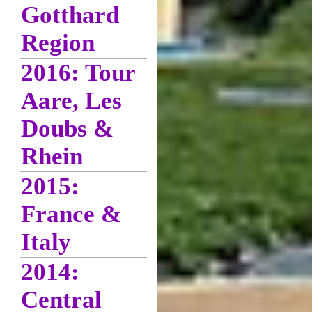
Gotthard
Region
2016: Tour
Aare, Les
Doubs &
Rhein
2015:
France &
Italy
2014:
Central