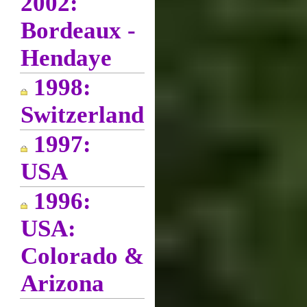
2002:
Bordeaux -
Hendaye
1998:
Switzerland
1997:
USA
1996:
USA:
Colorado &
Arizona