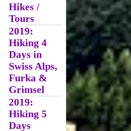
Hikes /
Tours
2019:
Hiking 4
Days in
Swiss Alps,
Furka &
Grimsel
2019:
Hiking 5
Days