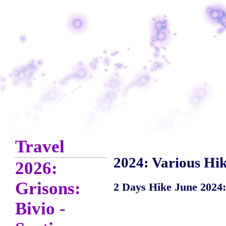
Travel
2024: Various Hik
2026:
Grisons:
2 Days Hike June 2024:
Bivio -