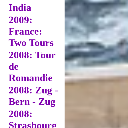
India
2009:
France:
Two Tours
2008: Tour
de
Romandie
2008: Zug -
Bern - Zug
2008:
Strasbourg