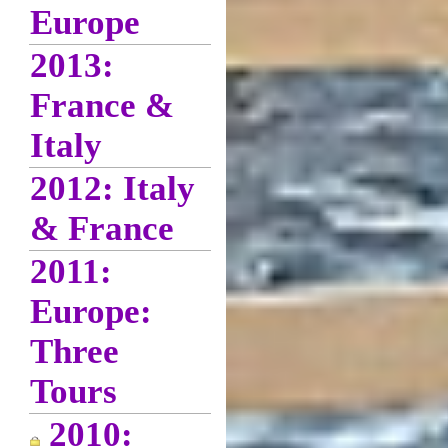
Europe
2013:
France &
Italy
2012: Italy
& France
2011:
Europe:
Three
Tours
2010: