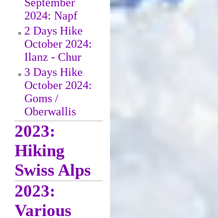
September
2024: Napf
2 Days Hike
October 2024:
Ilanz - Chur
3 Days Hike
October 2024:
Goms /
Oberwallis
2023:
Hiking
Swiss Alps
2023:
Various