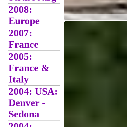
2008:
Europe
2007:
France
2005:
France &
Italy
2004: USA:
Denver -
Sedona
2004: