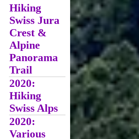
Hiking
Swiss Jura
Crest &
Alpine
Panorama
Trail
2020:
Hiking
Swiss Alps
2020:
Various