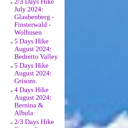
2/3 Days Hike
July 2024:
Glaubenberg -
Finsterwald -
Wolhusen
5 Days Hike
August 2024:
Bedretto Valley
5 Days Hike
August 2024:
Grisons
4 Days Hike
August 2024:
Bernina &
Albula
2/3 Days Hike