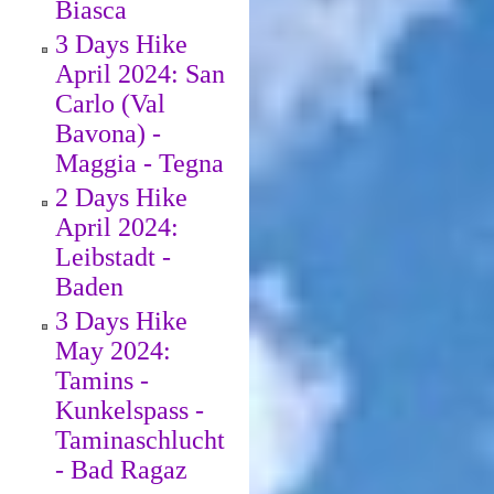
Biasca
3 Days Hike
April 2024: San
Carlo (Val
Bavona) -
Maggia - Tegna
2 Days Hike
April 2024:
Leibstadt -
Baden
3 Days Hike
May 2024:
Tamins -
Kunkelspass -
Taminaschlucht
- Bad Ragaz