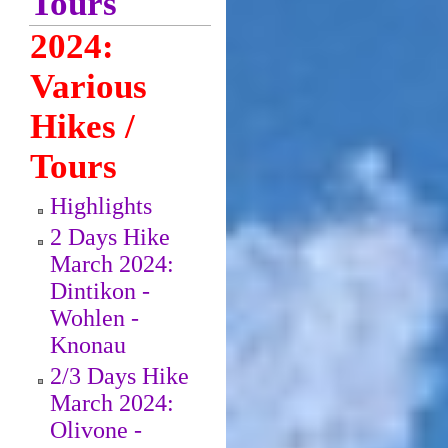
Tours
2024:
Various
Hikes /
Tours
Highlights
2 Days Hike
March 2024:
Dintikon -
Wohlen -
Knonau
2/3 Days Hike
March 2024:
Olivone -