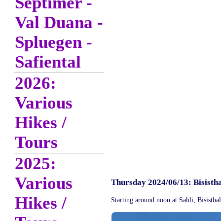
Septimer -
Val Duana -
Spluegen -
Safiental
2026:
Various
Hikes /
Tours
2025:
Various
Thursday 2024/06/13: Bisisth
Hikes /
Starting around noon at Sahli, Bisistha