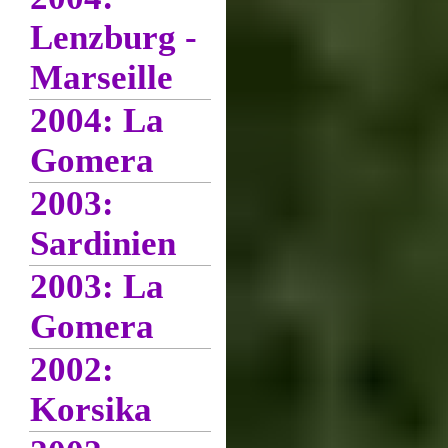
Lenzburg -
Marseille
2004: La
Gomera
2003:
Sardinien
2003: La
Gomera
2002:
Korsika