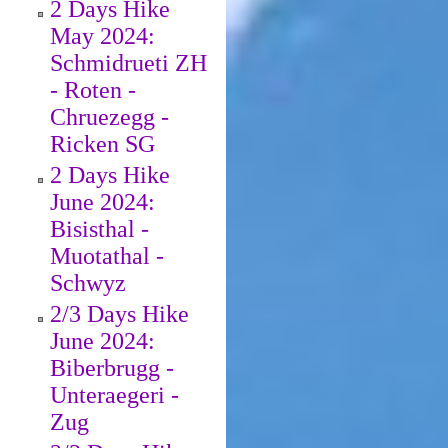
2 Days Hike
May 2024:
Schmidrueti ZH
- Roten -
Chruezegg -
Ricken SG
2 Days Hike
June 2024:
Bisisthal -
Muotathal -
Schwyz
2/3 Days Hike
June 2024:
Biberbrugg -
Unteraegeri -
Zug