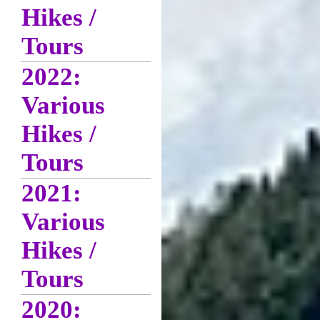
Hikes /
Tours
2022:
Various
Hikes /
Tours
2021:
Various
Hikes /
Tours
2020: