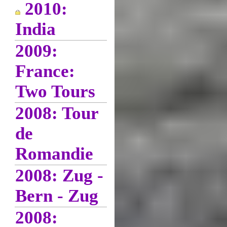
2010:
India
2009:
France:
Two Tours
2008: Tour
de
Romandie
2008: Zug -
Bern - Zug
2008: