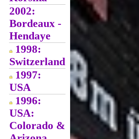
2002:
Bordeaux -
Hendaye
1998:
Switzerland
1997:
USA
1996:
USA:
Colorado &
Arizona