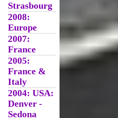
Strasbourg
2008:
Europe
2007:
France
2005:
France &
Italy
2004: USA:
Denver -
Sedona