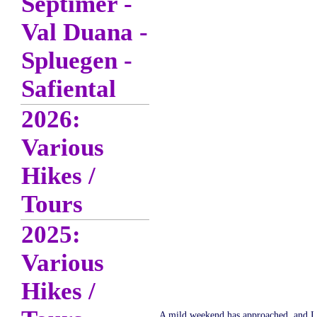
Septimer -
Val Duana -
Spluegen -
Safiental
2026:
Various
Hikes /
Tours
2025:
Various
Hikes /
A mild weekend has approached, and I de