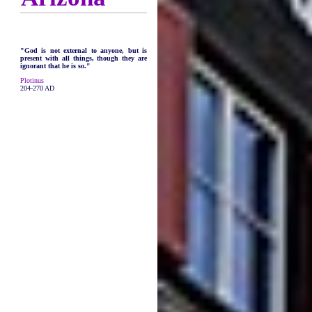
"God is not external to anyone, but is
present with all things, though they are
ignorant that he is so."
Plotinus
204-270 AD