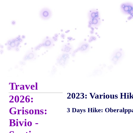
Travel
2023: Various Hik
2026:
Grisons:
3 Days Hike: Oberalppas
Bivio -