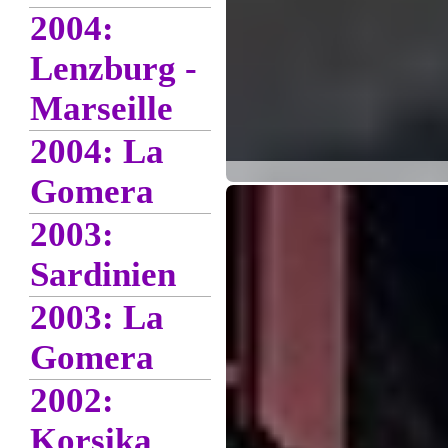
2004:
Lenzburg -
Marseille
2004: La
Gomera
2003:
Sardinien
2003: La
Gomera
2002:
Korsika