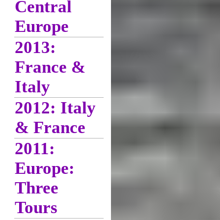
Central
Europe
2013:
France &
Italy
2012: Italy
& France
2011:
Europe:
Three
Tours