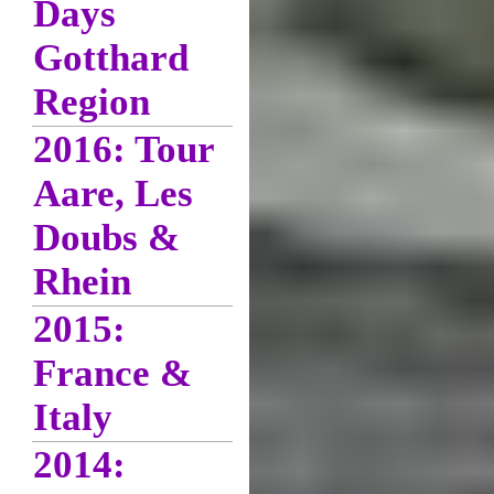
Days
Gotthard
Region
2016: Tour
Aare, Les
Doubs &
Rhein
2015:
France &
Italy
2014: