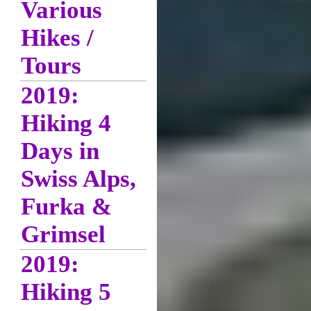
Various
Hikes /
Tours
2019:
Hiking 4
Days in
Swiss Alps,
Furka &
Grimsel
2019:
Hiking 5