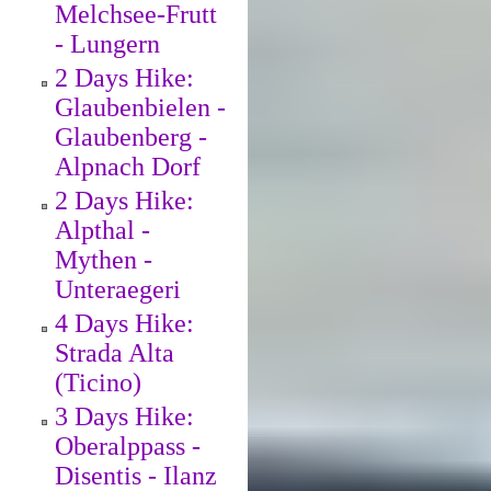
Melchsee-Frutt
- Lungern
2 Days Hike:
Glaubenbielen -
Glaubenberg -
Alpnach Dorf
2 Days Hike:
Alpthal -
Mythen -
Unteraegeri
4 Days Hike:
Strada Alta
(Ticino)
3 Days Hike:
Oberalppass -
Disentis - Ilanz