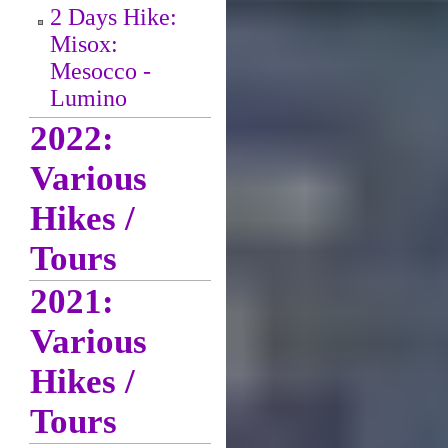
2 Days Hike:
Misox:
Mesocco -
Lumino
2022:
Various
Hikes /
Tours
2021:
Various
Hikes /
Tours