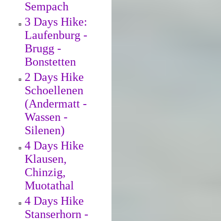
Sempach
3 Days Hike:
Laufenburg -
Brugg -
Bonstetten
2 Days Hike
Schoellenen
(Andermatt -
Wassen -
Silenen)
4 Days Hike
Klausen,
Chinzig,
Muotathal
4 Days Hike
Stanserhorn -