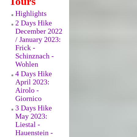
Tours
Highlights
2 Days Hike
December 2022
/ January 2023:
Frick -
Schinznach -
Wohlen
4 Days Hike
April 2023:
Airolo -
Giornico
3 Days Hike
May 2023:
Liestal -
Hauenstein -