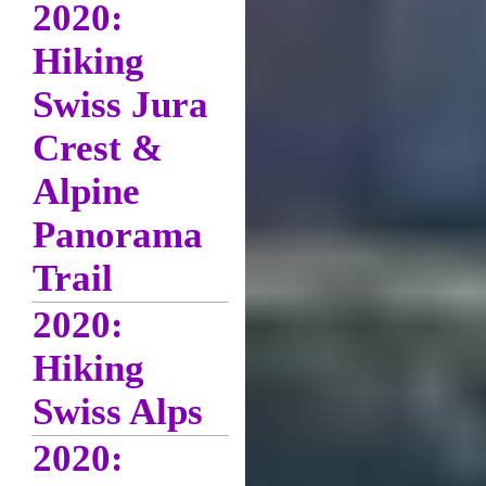
2020:
Hiking
Swiss Jura
Crest &
Alpine
Panorama
Trail
2020:
Hiking
Swiss Alps
2020: