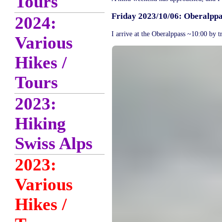
Tours
Friday 2023/10/06: Oberalppas
2024:
I arrive at the Oberalppass ~10:00 by t
Various
Hikes /
Tours
2023:
Hiking
Swiss Alps
2023:
Various
Hikes /