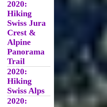
2020:
Hiking
Swiss Jura
Crest &
Alpine
Panorama
Trail
2020:
Hiking
Swiss Alps
2020: