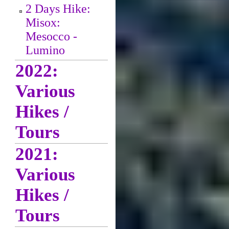
2 Days Hike:
Misox:
Mesocco -
Lumino
2022:
Various
Hikes /
Tours
2021:
Various
Hikes /
Tours