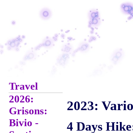
Travel
2026:
2023: Vario
Grisons:
Bivio -
4 Days Hike: