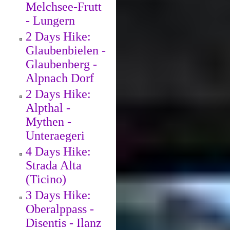
Melchsee-Frutt
- Lungern
2 Days Hike:
Glaubenbielen -
Glaubenberg -
Alpnach Dorf
2 Days Hike:
Alpthal -
Mythen -
Unteraegeri
4 Days Hike:
Strada Alta
(Ticino)
3 Days Hike:
Oberalppass -
Disentis - Ilanz