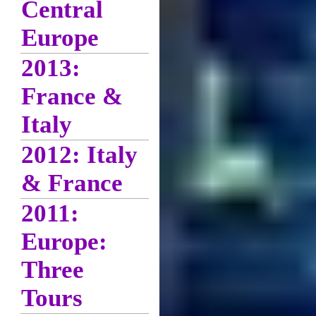
Central
Europe
2013:
France &
Italy
2012: Italy
& France
2011:
Europe:
Three
Tours