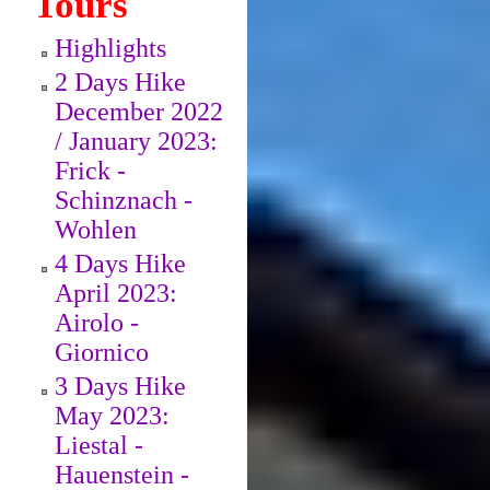
Tours
Highlights
2 Days Hike
December 2022
/ January 2023:
Frick -
Schinznach -
Wohlen
4 Days Hike
April 2023:
Airolo -
Giornico
3 Days Hike
May 2023:
Liestal -
Hauenstein -