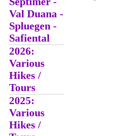
Septimer -
Val Duana -
Spluegen -
Safiental
2026:
Various
Hikes /
Tours
2025:
Various
Hikes /