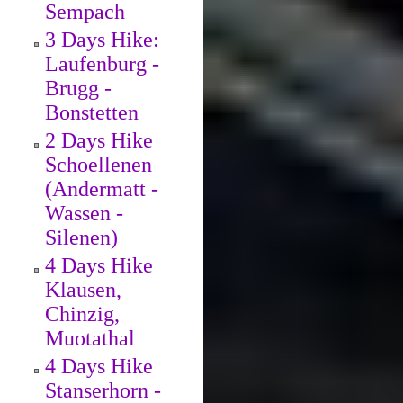
Sempach
3 Days Hike:
Laufenburg -
Brugg -
Bonstetten
2 Days Hike
Schoellenen
(Andermatt -
Wassen -
Silenen)
4 Days Hike
Klausen,
Chinzig,
Muotathal
4 Days Hike
Stanserhorn -