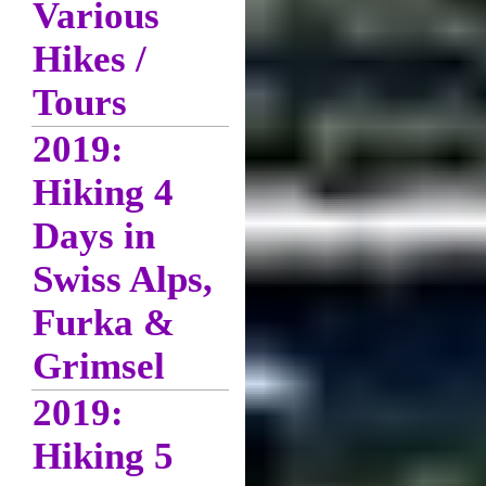
Various
Hikes /
Tours
2019:
Hiking 4
Days in
Swiss Alps,
Furka &
Grimsel
2019:
Hiking 5