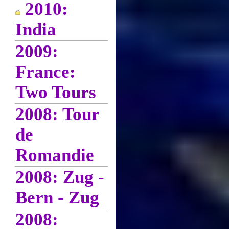
2010:
India
2009:
France:
Two Tours
2008: Tour
de
Romandie
2008: Zug -
Bern - Zug
2008: