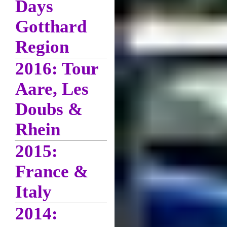
Days
Gotthard
Region
2016: Tour
Aare, Les
Doubs &
Rhein
2015:
France &
Italy
2014: