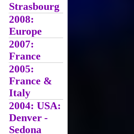
Strasbourg
2008:
Europe
2007:
France
2005:
France &
Italy
2004: USA:
Denver -
Sedona