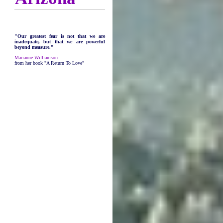
"Our greatest fear is not that we are
inadequate, but that we are powerful
beyond measure."
Marianne Williamson
from her book "A Return To Love"