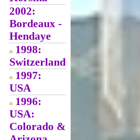
2002:
Bordeaux -
Hendaye
1998:
Switzerland
1997:
USA
1996:
USA:
Colorado &
Arizona