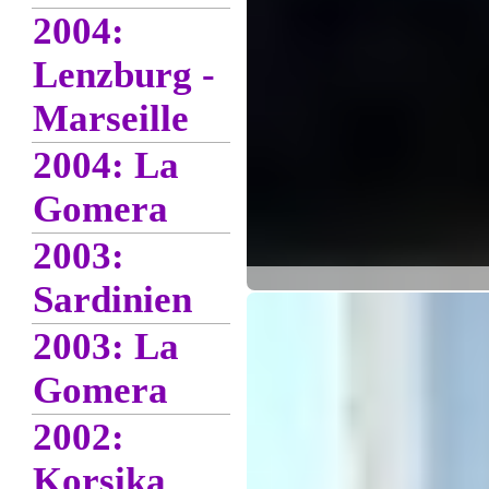
2004:
Lenzburg -
Marseille
2004: La
Gomera
2003:
Sardinien
2003: La
Gomera
2002:
Korsika