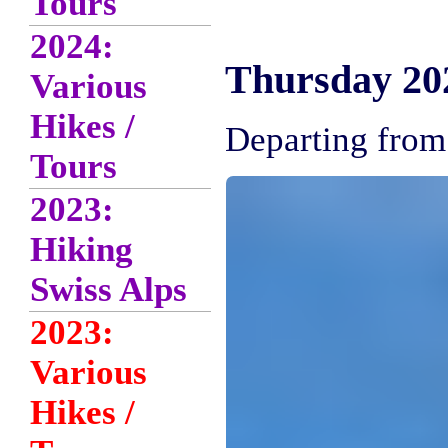
Tours
2024:
Thursday 202
Various
Hikes /
Departing from 
Tours
2023:
Hiking
Swiss Alps
2023:
Various
Hikes /