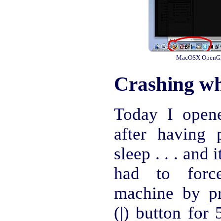
MacOSX OpenGL a
Crashing wh
Today I open
after having 
sleep . . . and 
had to force
machine by p
(|) button for 