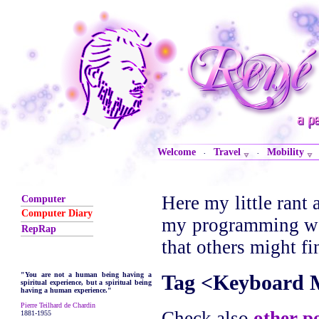
Welcome
Travel
Mobility
·
·
Here my little rant 
Computer
Computer Diary
my programming wor
RepRap
that others might fi
Tag <Keyboard 
"You are not a human being having a
spiritual experience, but a spiritual being
having a human experience."
Pierre Teilhard de Chardin
Check also
other p
1881-1955