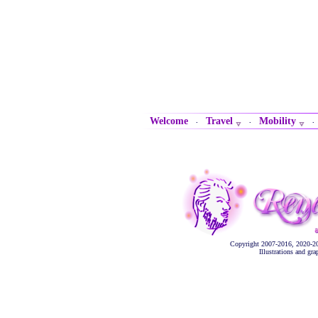
Welcome
Travel
Mobility
·
·
Copyright 2007-2016, 2020-2
Illustrations and gr