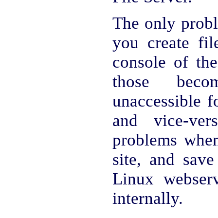
The only probl
you create fil
console of the
those beco
unaccessible 
and vice-ver
problems whe
site, and save
Linux webserv
internally.