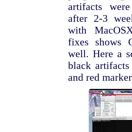
artifacts wer
after 2-3 we
with MacOSX 
fixes shows O
well. Here a s
black artifacts
and red marker