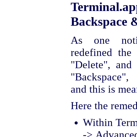
Terminal
Backspace &
As one noti
redefined the
"Delete", and
"Backspace", 
and this is mea
Here the remed
Within Term
-> Advanced