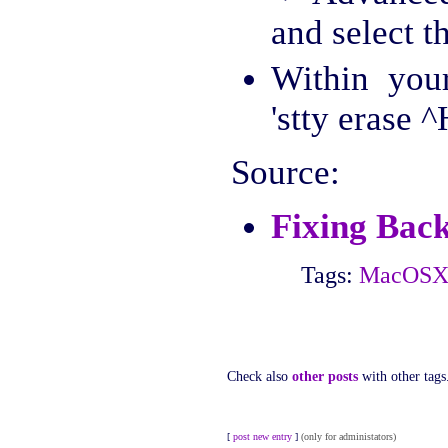
and select th
Within you
'stty erase ^
Source:
Fixing Bac
Tags:
MacOS
Check also
other posts
with other tags
[
post new entry
]
(only for administators)