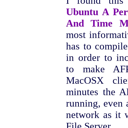
I found thi
Ubuntu A Per
And Time M
most informati
has to compile
in order to in
to make AFP
MacOSX clie
minutes the A
running, even 
network as it 
File Server.