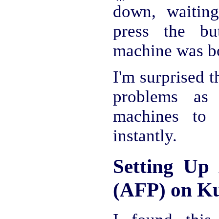
down, waitin
press the bu
machine was bo
I'm surprised 
problems as
machines to
instantly.
Setting Up 
(AFP) on K