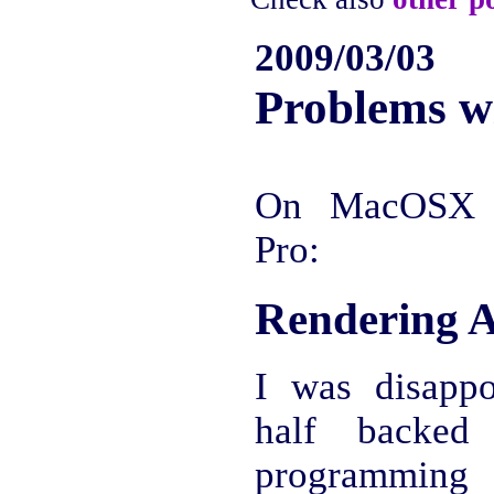
2009/03/03
Problems 
On MacOSX 
Pro:
Rendering A
I was disapp
half backed 
programmin