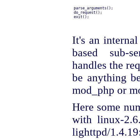
parse_arguments();

do_request();

It's an interna
based sub-se
handles the re
be anything be
mod_php or m
Here some num
with linux-2.6
lighttpd/1.4.19