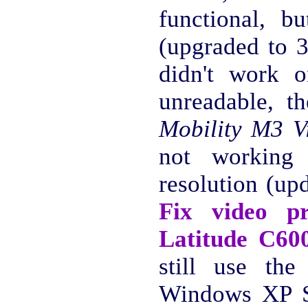
functional, 
(upgraded to 
didn't work o
unreadable, t
Mobility M3 V
not working 
resolution (up
Fix video p
Latitude C60
still use the
Windows XP S