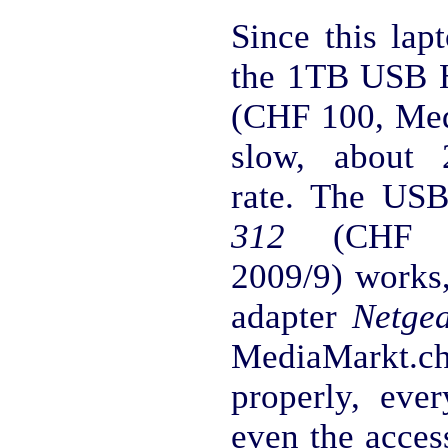
Since this lap
the 1TB USB
(CHF 100, Med
slow, about 
rate. The U
312
(CHF 20
2009/9) works,
adapter
Netge
MediaMarkt.ch 
properly, eve
even the acces