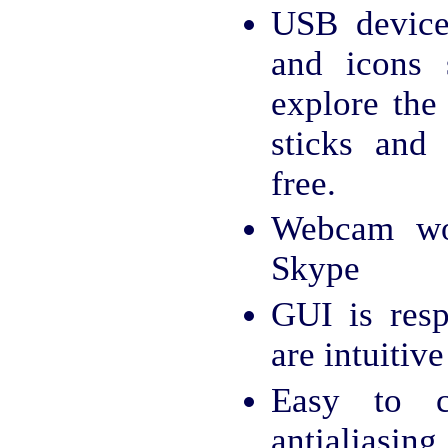
USB device
and icons
explore the
sticks and 
free.
Webcam wo
Skype
GUI is resp
are intuitive
Easy to c
antialiasing