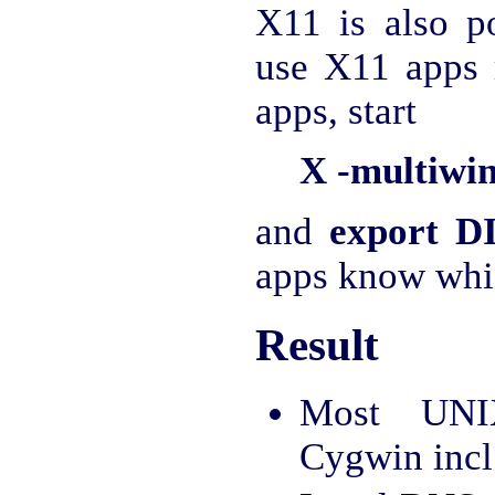
X11 is also po
use X11 apps 
apps, start
X -multiwi
and
export D
apps know whic
Result
Most UNI
Cygwin incl