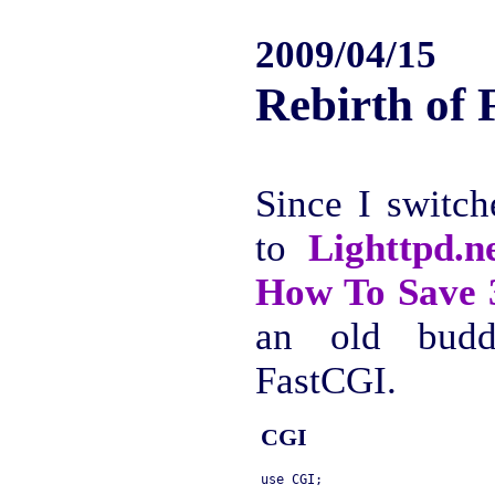
2009/04/15
Rebirth of
Since I switc
to
Lighttpd.n
How To Sav
an old budd
FastCGI.
CGI