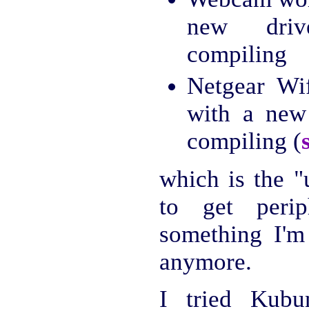
new driv
compiling
Netgear Wi
with a new
compiling (
which is the "
to get perip
something I'm 
anymore.
I tried Kubu