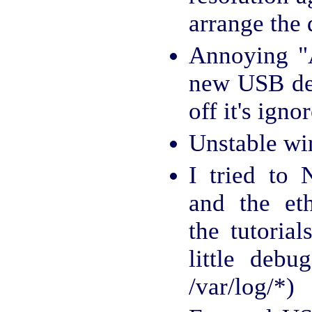
arrange the 
Annoying "A
new USB dev
off it's igno
Unstable wi
I tried to
and the et
the tutorial
little debu
/var/log/*)