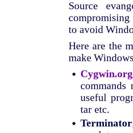
Source evange
compromising 
to avoid Windo
Here are the m
make Windows 
Cygwin.org
commands n
useful prog
tar etc.
Terminator