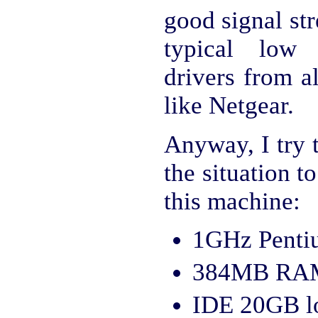
good signal str
typical low 
drivers from a
like Netgear.
Anyway, I try 
the situation 
this machine:
1GHz Pentiu
384MB RA
IDE 20GB lo