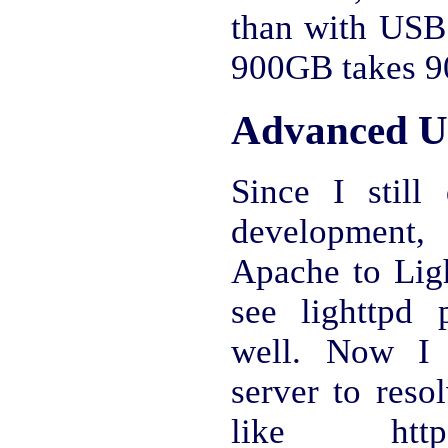
than with USB 
900GB takes 90
Advanced U
Since I stil
development,
Apache to Ligh
see lighttpd
well. Now I 
server to reso
like http: