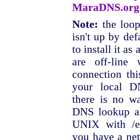
MaraDNS.org
Note:
the loop
isn't up by def
to install it as
are off-line
connection th
your local D
there is no wa
DNS lookup a
UNIX with /et
you have a net