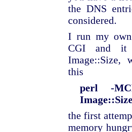
the DNS entri
considered.
I run my own 
CGI and it 
Image::Size, w
this
perl -MC
Image::Size
the first attemp
memory hungry