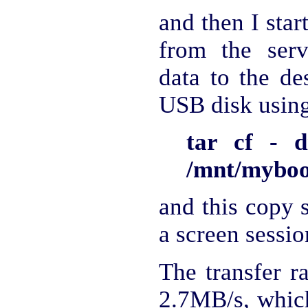
and then I star
from the serv
data to the de
USB disk using 
tar cf - d
/mnt/mybook
and this copy s
a screen sessio
The transfer r
2.7MB/s, which