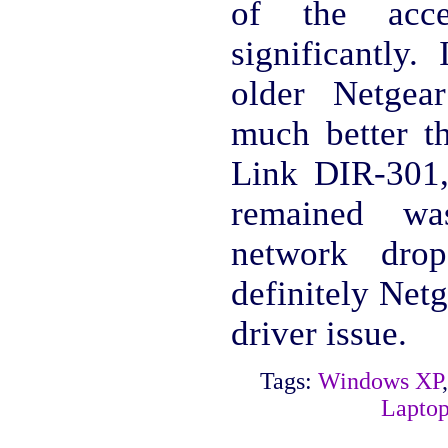
of the acce
significantly.
older Netge
much better t
Link DIR-301,
remained was
network drop
definitely Ne
driver issue.
Tags:
Windows XP
Lapto