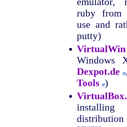
emulator, 
ruby from 
use and ra
putty)
VirtualWin
Windows XP
Dexpot.de
Tools
)
VirtualBox
install
distributio