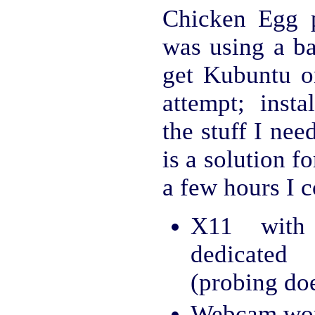
Chicken Egg 
was using a ba
get Kubuntu on 
attempt; insta
the stuff I nee
is a solution f
a few hours I 
X11 with
dedicated
(probing do
Webcam wor