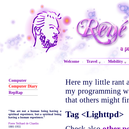
Welcome
Travel
Mobility
·
·
Here my little rant 
Computer
Computer Diary
my programming wor
RepRap
that others might fi
Tag <Lighttpd>
"You are not a human being having a
spiritual experience, but a spiritual being
having a human experience."
Pierre Teilhard de Chardin
Check also
other p
1881-1955