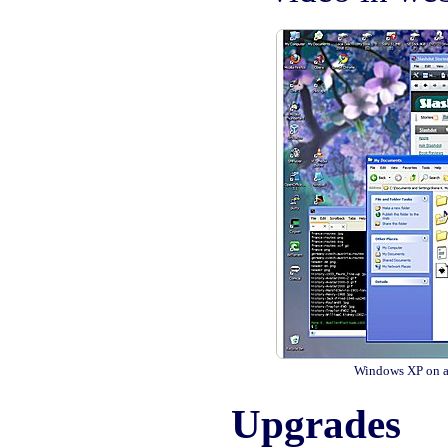
Windows XP on a
Upgrades