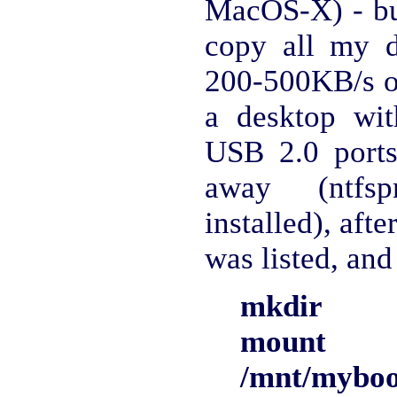
MacOS-X) - bu
copy all my 
200-500KB/s on
a desktop wi
USB 2.0 ports
away (ntfs
installed), afte
was listed, and
mkdir /m
mount 
/mnt/myboo