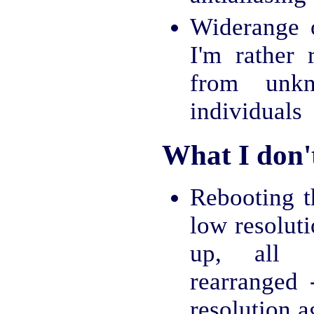
Widerange o
I'm rather 
from unk
individuals
What I don't
Rebooting t
low resolut
up, all 
rearranged
resolution 