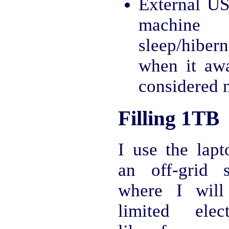
External US
machi
sleep/hiber
when it aw
considered 
Filling 1TB
I use the lapt
an off-grid s
where I will
limited electr