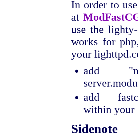
In order to us
at
ModFastC
use the lighty
works for php,
your lighttpd.c
add "mo
server.modul
add fastcg
within your 
Sidenote