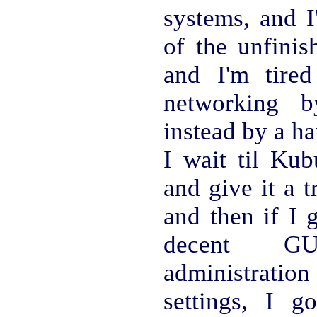
systems, and I
of the unfinis
and I'm tired
networking b
instead by a h
I wait til Kub
and give it a 
and then if I g
decent G
administrat
settings, I g