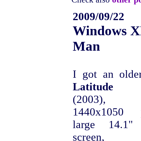
2009/09/22
Windows X
Man
I got an old
Latitude 
(2003), 
1440x1050 p
large 14.1
screen, s