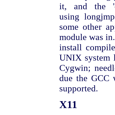
it, and the '
using longjmp 
some other ap
module was in.
install compi
UNIX system 
Cygwin; needle
due the GCC w
supported.
X11