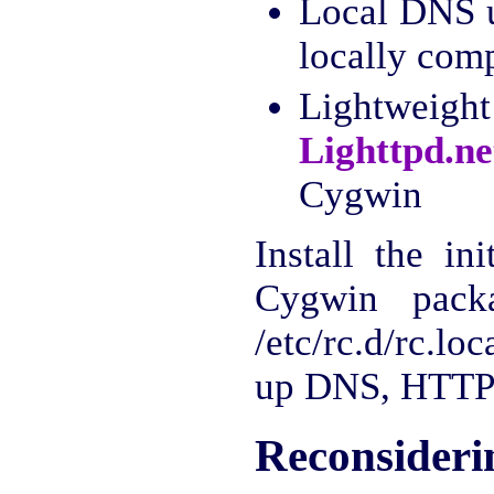
Local DNS 
locally com
Lightweig
Lighttpd.ne
Cygwin
Install the in
Cygwin pack
/etc/rc.d/rc.lo
up DNS, HTTP
Reconsideri