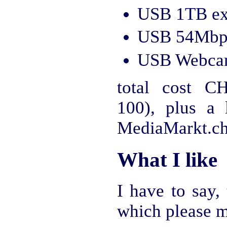
USB 1TB ext
USB 54Mbps
USB Webcam
total cost C
100), plus a
MediaMarkt.ch
What I like
I have to say,
which please m