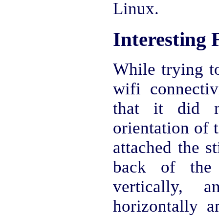
Linux.
Interesting 
While trying t
wifi connectiv
that it did 
orientation of 
attached the st
back of the 
vertically, 
horizontally a