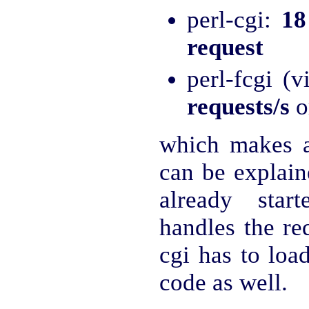
perl-cgi:
18
request
perl-fcgi (
requests/s
o
which makes 
can be explaine
already star
handles the re
cgi has to loa
code as well.