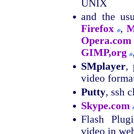
UNIX
and the us
Firefox
,
M
Opera.com
GIMP,org
SMplayer
,
video forma
Putty
, ssh c
Skype.com
Flash Plug
video in we