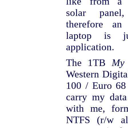
like from a 
solar panel
therefore an
laptop is j
application.
The 1TB
My 
Western Digita
100 / Euro 68
carry my data
with me, for
NTFS (r/w al