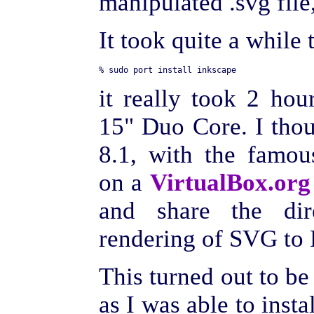
manipulated .svg file,
It took quite a while 
it really took 2 h
15" Duo Core. I thou
8.1, with the famou
on a
VirtualBox.org
and share the dir
rendering of SVG to 
This turned out to be a
as I was able to instal