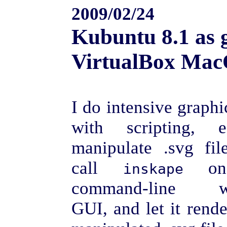
2009/02/24
Kubuntu 8.1 as 
VirtualBox Mac
I do intensive graph
with scripting, 
manipulate .svg fil
call
on
inskape
command-line wi
GUI, and let it rend