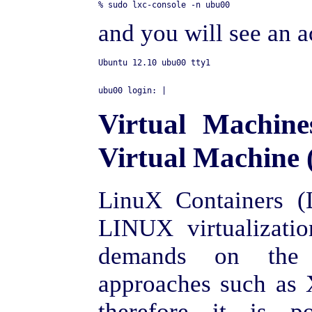
and you will see an a
Virtual Machin
Virtual Machine 
LinuX Containers (
LINUX virtualizatio
demands on the
approaches such as
therefore it is 