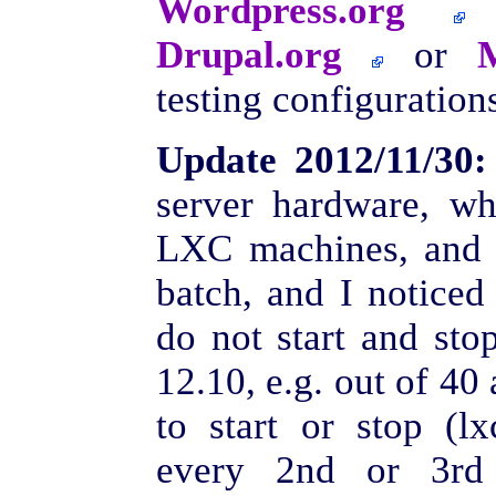
Wordpress.org
Drupal.org
or
testing configurations
Update 2012/11/30:
server hardware, wh
LXC machines, and s
batch, and I notice
do not start and sto
12.10, e.g. out of 40
to start or stop (lx
every 2nd or 3rd 