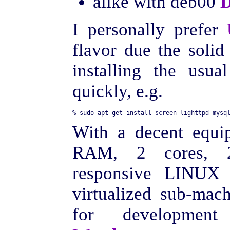
alike with deb00
D
I personally prefer
flavor due the soli
installing the usu
quickly, e.g.
With a decent equi
RAM, 2 cores, 2
responsive LINUX
virtualized sub-mach
for developmen