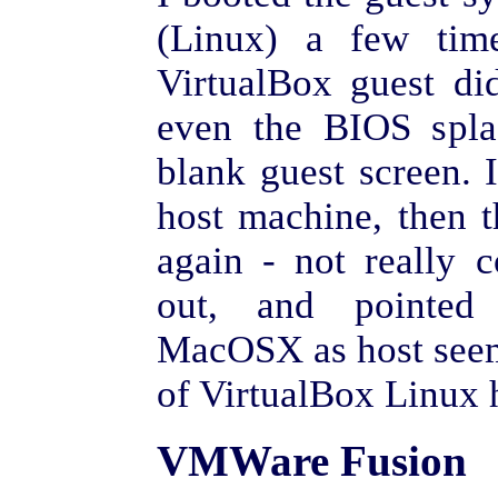
(Linux) a few time
VirtualBox guest di
even the BIOS spla
blank guest screen. I
host machine, then 
again - not really 
out, and pointed
MacOSX as host seems
of VirtualBox Linux 
VMWare Fusion