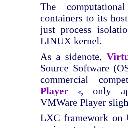
The computation
containers to its hos
just process isolati
LINUX kernel.
As a sidenote,
Virt
Source Software (OS
commercial compe
Player
, only ap
VMWare Player slight
LXC framework on U