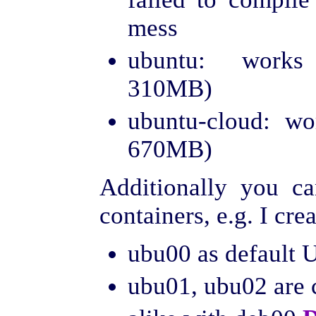
mess
ubuntu: works 
310MB)
ubuntu-cloud: wo
670MB)
Additionally you c
containers, e.g. I cre
ubu00 as default 
ubu01, ubu02 are 