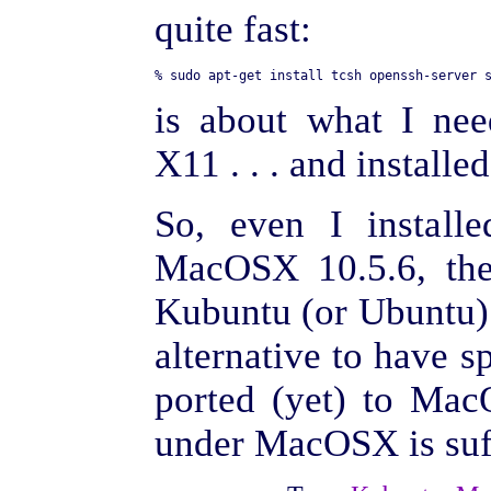
quite fast:
is about what I nee
X11 . . . and installe
So, even I install
MacOSX 10.5.6, the
Kubuntu (or Ubuntu) 
alternative to have s
ported (yet) to Ma
under MacOSX is suff