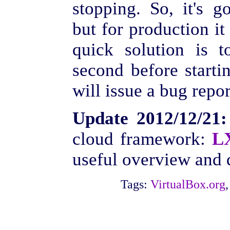
stopping. So, it's g
but for production it
quick solution is 
second before startin
will issue a bug repo
Update 2012/12/21:
cloud framework:
L
useful overview and d
Tags:
VirtualBox.org