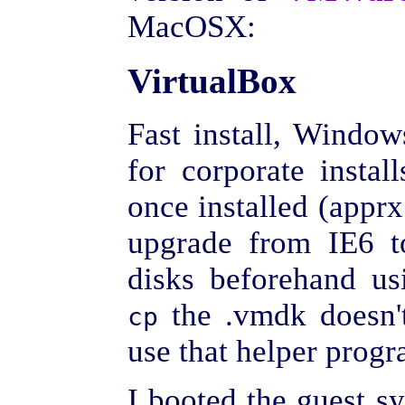
MacOSX:
VirtualBox
Fast install, Windo
for corporate install
once installed (apprx
upgrade from IE6 to
disks beforehand u
the .vmdk doesn't
cp
use that helper progr
I booted the guest s