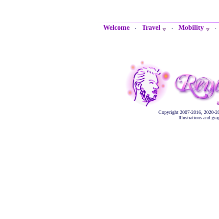
Welcome
Travel
Mobility
·
·
Copyright 2007-2016, 2020-2
Illustrations and gr