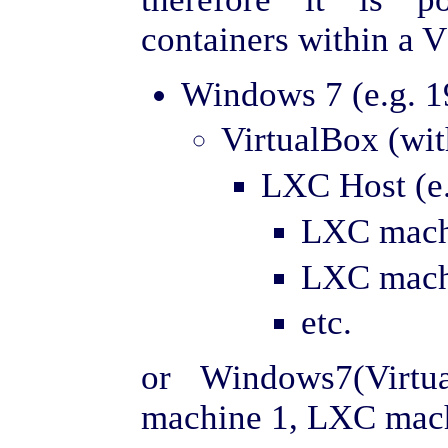
containers within a 
Windows 7 (e.g. 1
VirtualBox (wi
LXC Host (e.
LXC machi
LXC machi
etc.
or Windows7(Virt
machine 1, LXC machi