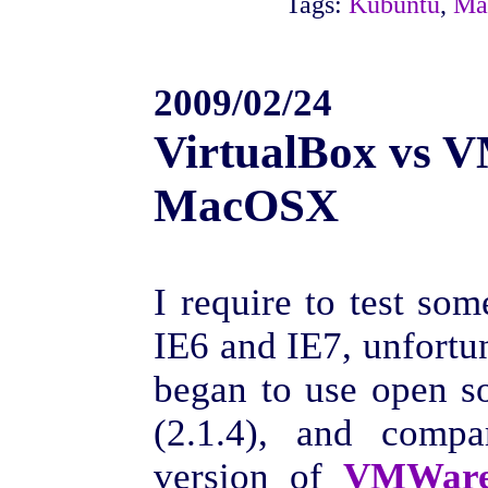
Tags:
Kubuntu
,
Ma
2009/02/24
VirtualBox vs 
MacOSX
I require to test so
IE6 and IE7, unfortun
began to use open 
(2.1.4), and compa
version of
VMWare