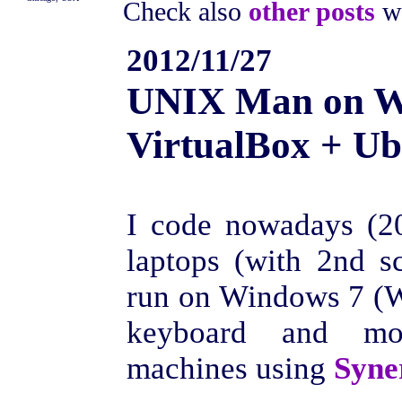
Check also
other posts
wi
2012/11/27
UNIX Man on W
VirtualBox + U
I code nowadays (2
laptops (with 2nd s
run on Windows 7 (W
keyboard and mou
machines using
Syne