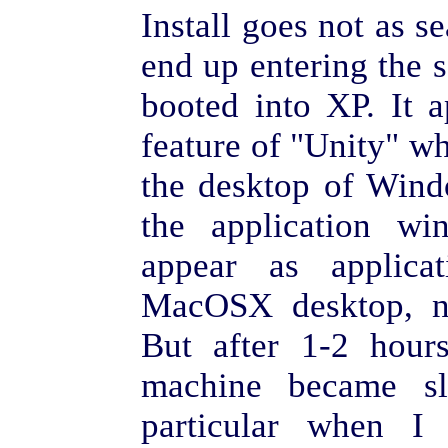
Install goes not as s
end up entering the se
booted into XP. It a
feature of "Unity" w
the desktop of Wind
the application w
appear as applic
MacOSX desktop, ni
But after 1-2 hours
machine became sl
particular when I