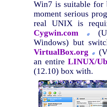
Win7 is suitable for 
moment serious prog
real UNIX is requir
Cygwin.com
(UN
Windows) but switc
VirtualBox.org
(VB
an entire
LINUX/Ubu
(12.10) box with.