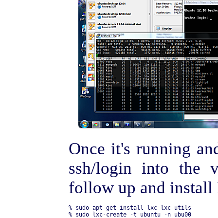
Once it's running an
ssh/login into the 
follow up and instal
% sudo apt-get install lxc lxc-utils

% sudo lxc-create -t ubuntu -n ubu00
