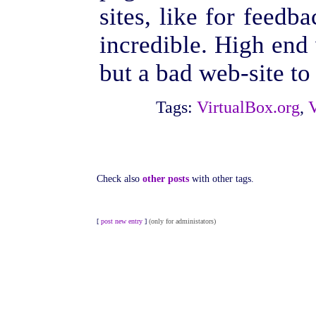
sites, like for feedb
incredible. High end 
but a bad web-site to s
Tags:
VirtualBox.org
,
Check also
other posts
with other tags.
[
post new entry
]
(only for administators)