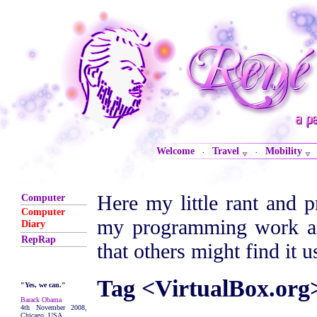
Welcome
Travel
Mobility
·
·
Here my little rant and p
Computer
Computer
my programming work are
Diary
RepRap
that others might find it u
Tag <VirtualBox.org
"Yes, we can."
Barack Obama
4th November 2008,
Chicago, USA