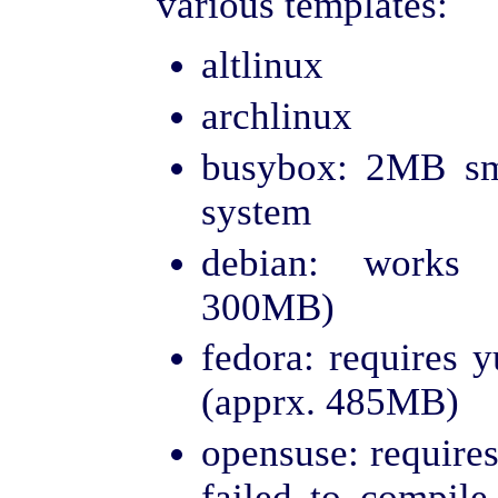
various templates:
altlinux
archlinux
busybox: 2MB sm
system
debian: works 
300MB)
fedora: requires y
(apprx. 485MB)
opensuse: requires
failed to compil