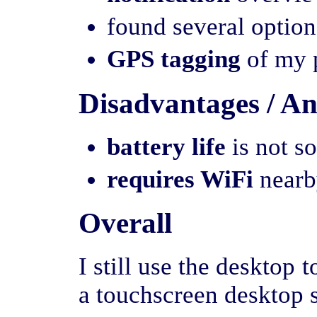
found several option
GPS tagging
of my p
Disadvantages / A
battery life
is not s
requires WiFi
nearby
Overall
I still use the desktop 
a touchscreen desktop s