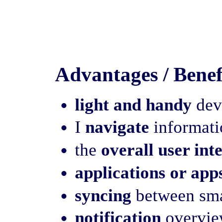
Advantages / Benef
light and handy
devi
I
navigate
informatio
the
overall user int
applications or app
syncing
between sma
notification
overview