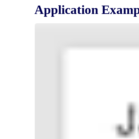
Application Examp