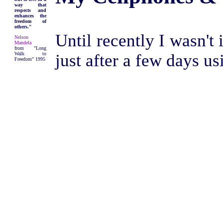
way that
respects and
enhances the
freedom of
others."
Until recently I wasn't
Nelson
Mandela
from "Long
Walk to
just after a few days usi
Freedom" 1995