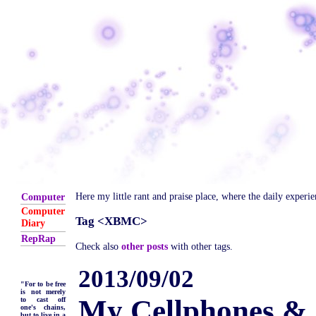
Here my little rant and praise place, where the daily experi
Computer
Computer
Tag <XBMC>
Diary
RepRap
Check also
other posts
with other tags.
2013/09/02
"For to be free
is not merely
My Cellphones & 
to cast off
one's chains,
but to live in a