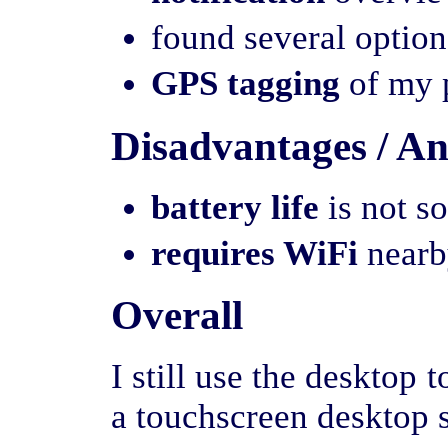
found several option
GPS tagging
of my p
Disadvantages / A
battery life
is not s
requires WiFi
nearby
Overall
I still use the desktop 
a touchscreen desktop s