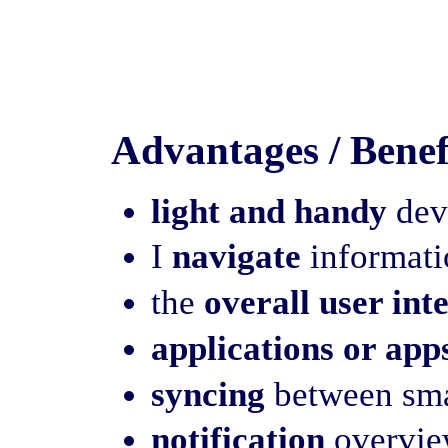
Advantages / Benef
light and handy
devi
I
navigate
informatio
the
overall user int
applications or app
syncing
between sma
notification
overview