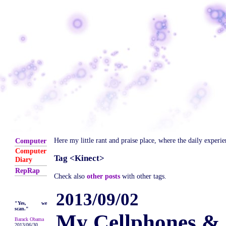
Here my little rant and praise place, where the daily experi
Computer
Computer
Tag <Kinect>
Diary
RepRap
Check also
other posts
with other tags.
2013/09/02
"Yes, we
scan."
My Cellphones & 
Barack Obama
2013/06/30,