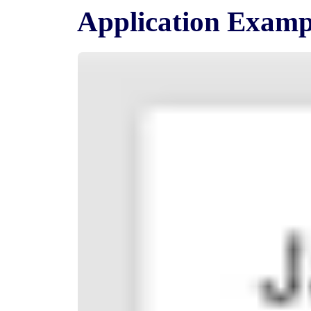
Application Examp