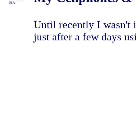
USA
Until recently I wasn't
just after a few days usi