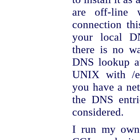
are off-line
connection th
your local D
there is no wa
DNS lookup a
UNIX with /et
you have a net
the DNS entri
considered.
I run my own 