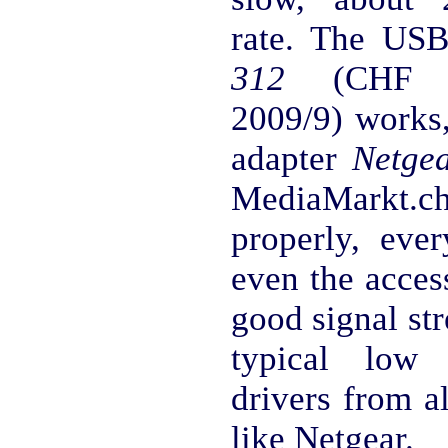
rate. The U
312
(CHF 20
2009/9) works,
adapter
Netge
MediaMarkt.ch 
properly, eve
even the acces
good signal str
typical low 
drivers from a
like Netgear.