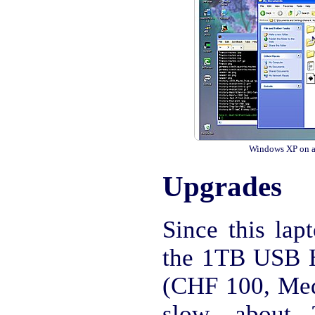
Windows XP on a
Upgrades
Since this lap
the 1TB USB
(CHF 100, Med
slow, about 