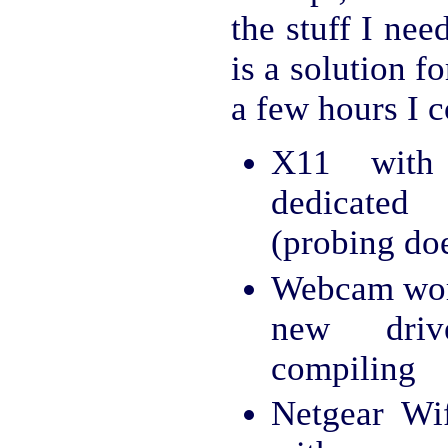
the stuff I nee
is a solution f
a few hours I 
X11 with
dedicated
(probing do
Webcam wor
new driv
compiling
Netgear Wi