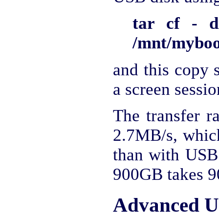
tar cf - d
/mnt/mybook
and this copy s
a screen sessio
The transfer r
2.7MB/s, which
than with USB 
900GB takes 90
Advanced U