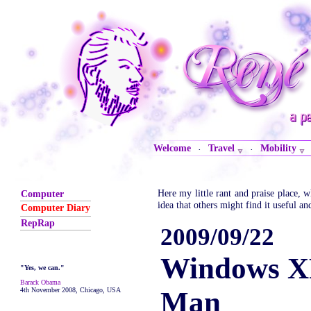
Welcome
Travel
Mobility
·
·
Here my little rant and praise place,
Computer
idea that others might find it useful an
Computer Diary
RepRap
2009/09/22
Windows X
"Yes, we can."
Barack Obama
4th November 2008, Chicago, USA
Man