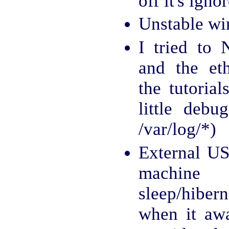
off it's igno
Unstable wi
I tried to
and the et
the tutorial
little debu
/var/log/*)
External US
machi
sleep/hiber
when it aw