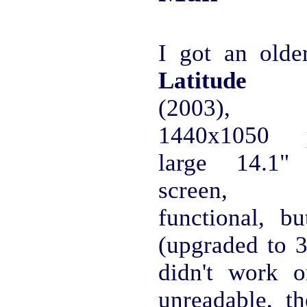
I got an old
Latitude 
(2003), 
1440x1050 p
large 14.1
screen, s
functional, 
(upgraded to 
didn't work o
unreadable, t