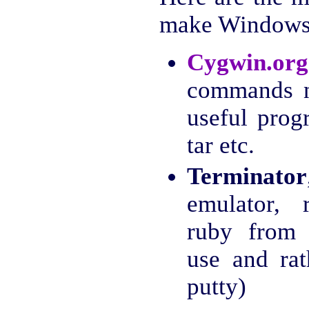
make Windows 
Cygwin.org
commands n
useful prog
tar etc.
Terminator
emulator, 
ruby from 
use and ra
putty)