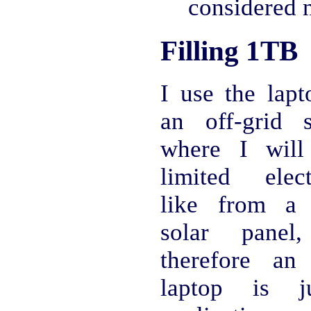
considered 
Filling 1TB
I use the lapt
an off-grid s
where I will
limited electr
like from a 
solar panel
therefore an
laptop is j