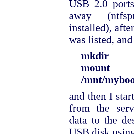
USB 2.0 ports
away (ntfs
installed), afte
was listed, and
mkdir /m
mount 
/mnt/myboo
and then I star
from the serv
data to the de
USB disk using 