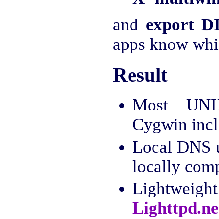
and
export D
apps know whic
Result
Most UNI
Cygwin incl
Local DNS 
locally com
Lightweig
Lighttpd.ne