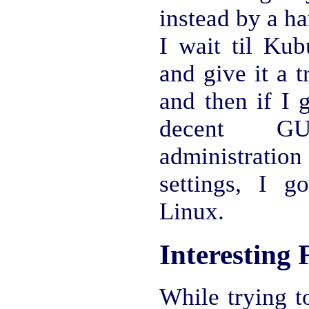
instead by a h
I wait til Kub
and give it a 
and then if I g
decent G
administrat
settings, I g
Linux.
Interesting 
While trying t