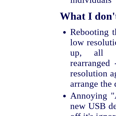
What I don't
Rebooting t
low resolut
up, all 
rearranged
resolution 
arrange the 
Annoying "A
new USB dev