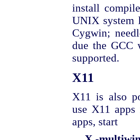
install compi
UNIX system 
Cygwin; needle
due the GCC w
supported.
X11
X11 is also po
use X11 apps 
apps, start
X -multiwi