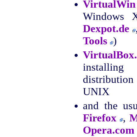
VirtualWin
Windows XP
Dexpot.de
Tools
)
VirtualBox
install
distributio
UNIX
and the us
Firefox
,
M
Opera.com