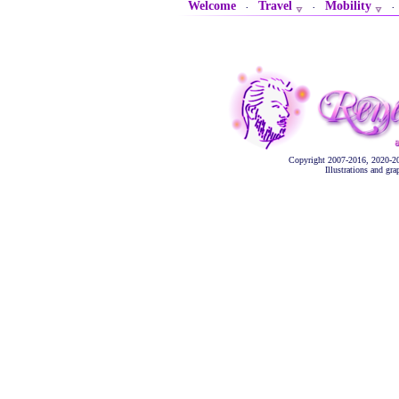
Welcome
Travel
Mobility
·
·
Copyright 2007-2016, 2020-2
Illustrations and gr