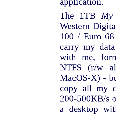
application.
The 1TB
My 
Western Digita
100 / Euro 68
carry my data
with me, for
NTFS (r/w al
MacOS-X) - bu
copy all my 
200-500KB/s on
a desktop wi