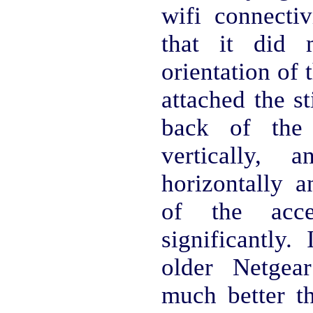
wifi connectiv
that it did 
orientation of 
attached the st
back of the 
vertically, 
horizontally a
of the acce
significantly.
older Netge
much better t