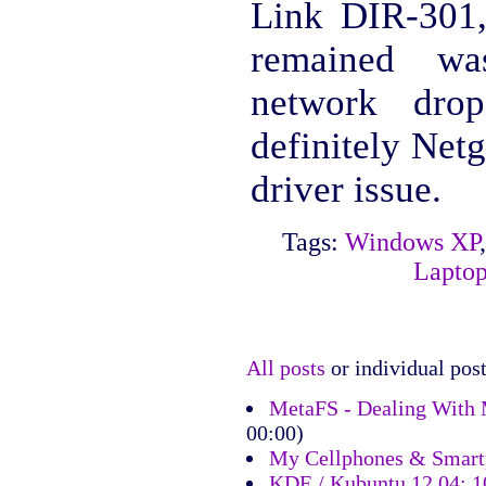
Link DIR-301,
remained was
network drop
definitely Ne
driver issue.
Tags:
Windows XP
Lapto
All posts
or individual post
MetaFS - Dealing With 
00:00)
My Cellphones & Smart
KDE / Kubuntu 12.04: 10