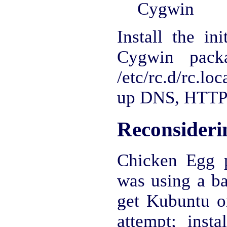
Cygwin
Install the in
Cygwin pack
/etc/rc.d/rc.lo
up DNS, HTTP
Reconsideri
Chicken Egg 
was using a ba
get Kubuntu on 
attempt; insta