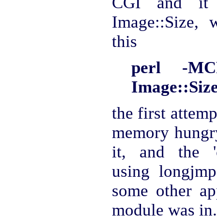
CGI and it 
Image::Size, w
this
perl -MC
Image::Size
the first attemp
memory hungry
it, and the '
using longjmp 
some other ap
module was in.