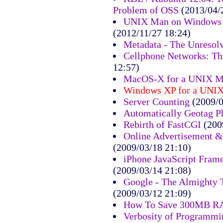
Problem of OSS
(2013/04/
UNIX Man on Windows 7
(2012/11/27 18:24)
Metadata - The Unresol
Cellphone Networks: Th
12:57)
MacOS-X for a UNIX M
Windows XP for a UNI
Server Counting
(2009/0
Automatically Geotag P
Rebirth of FastCGI
(200
Online Advertisement &
(2009/03/18 21:10)
iPhone JavaScript Fram
(2009/03/14 21:08)
Google - The Almighty 
(2009/03/12 21:09)
How To Save 300MB 
Verbosity of Programm