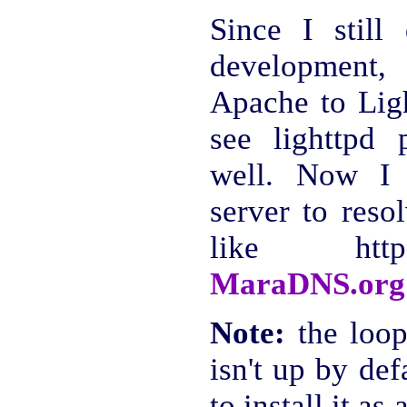
Since I stil
development,
Apache to Ligh
see lighttpd
well. Now I 
server to reso
like http:
MaraDNS.org
Note:
the loop
isn't up by def
to install it as