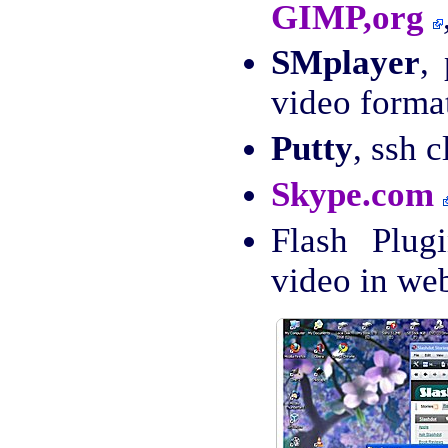
GIMP,org
SMplayer
,
video forma
Putty
, ssh c
Skype.com
Flash Plug
video in we