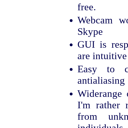
free.
Webcam wo
Skype
GUI is resp
are intuitive
Easy to c
antialiasing
Widerange o
I'm rather 
from unk
individuals