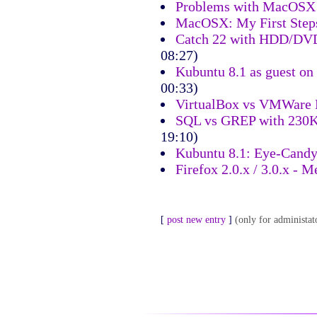
Problems with MacOSX
MacOSX: My First Step
Catch 22 with HDD/DVD
08:27)
Kubuntu 8.1 as guest o
00:33)
VirtualBox vs VMWare
SQL vs GREP with 230K
19:10)
Kubuntu 8.1: Eye-Cand
Firefox 2.0.x / 3.0.x -
[
post new entry
]
(only for administat