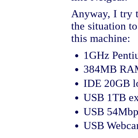
Anyway, I try 
the situation 
this machine:
1GHz Pentiu
384MB RA
IDE 20GB lo
USB 1TB ext
USB 54Mbps
USB Webcam