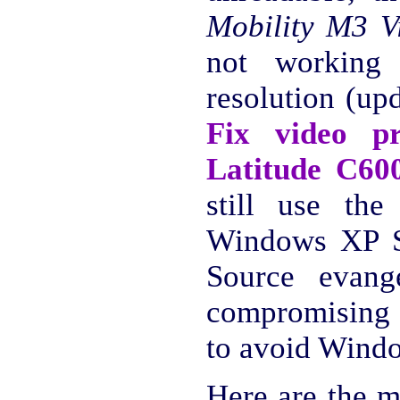
Mobility M3 V
not working 
resolution (up
Fix video p
Latitude C60
still use the
Windows XP S
Source evange
compromising 
to avoid Windo
Here are the m