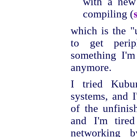
with a new
compiling (
which is the "
to get perip
something I'm 
anymore.
I tried Kubu
systems, and I
of the unfinis
and I'm tired
networking b