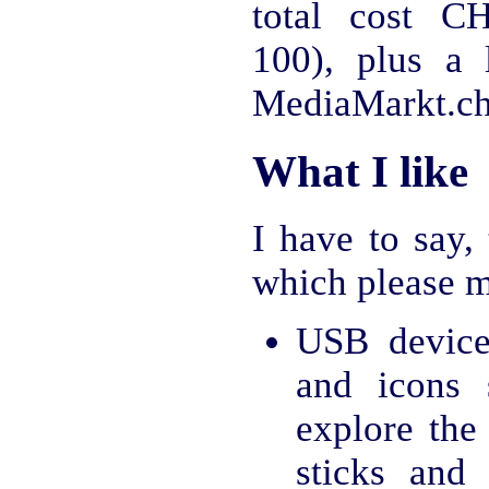
total cost C
100), plus a
MediaMarkt.ch
What I like
I have to say,
which please m
USB device
and icons
explore the
sticks and 