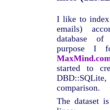
I like to index
emails) acco
database of 
purpose I 
MaxMind.com:
started to cr
DBD::SQLite, 
comparison.
The dataset i