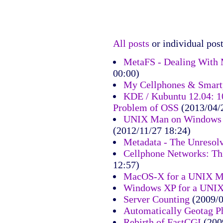
All posts
or individual post
MetaFS - Dealing With 
00:00)
My Cellphones & Smart
KDE / Kubuntu 12.04: 10
Problem of OSS
(2013/04/
UNIX Man on Windows 7
(2012/11/27 18:24)
Metadata - The Unresol
Cellphone Networks: Th
12:57)
MacOS-X for a UNIX M
Windows XP for a UNI
Server Counting
(2009/0
Automatically Geotag P
Rebirth of FastCGI
(200