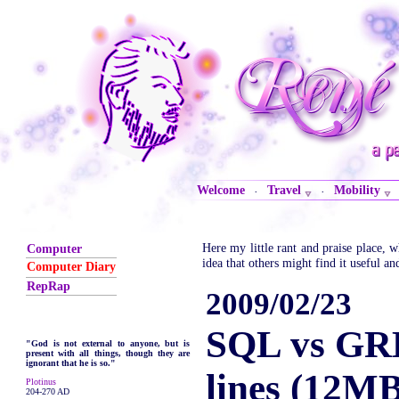
Welcome
Travel
Mobility
·
·
Here my little rant and praise place,
Computer
idea that others might find it useful an
Computer Diary
RepRap
2009/02/23
SQL vs GR
"God is not external to anyone, but is
present with all things, though they are
ignorant that he is so."
lines (12M
Plotinus
204-270 AD