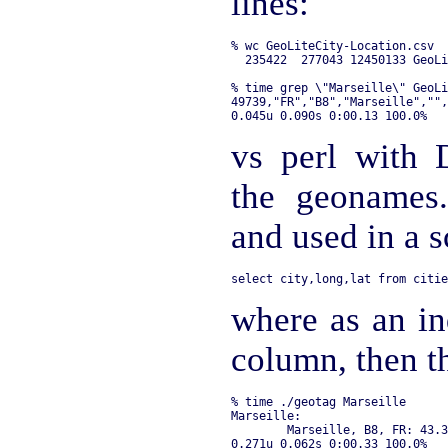
lines:
% wc GeoLiteCity-Location.csv 

% time grep \"Marseille\" GeoLi
49739,"FR","B8","Marseille","",
vs perl with 
the geonames
and used in a s
where as an in
column, then t
% time ./geotag Marseille

Marseille:

        Marseille, B8, FR: 43.3