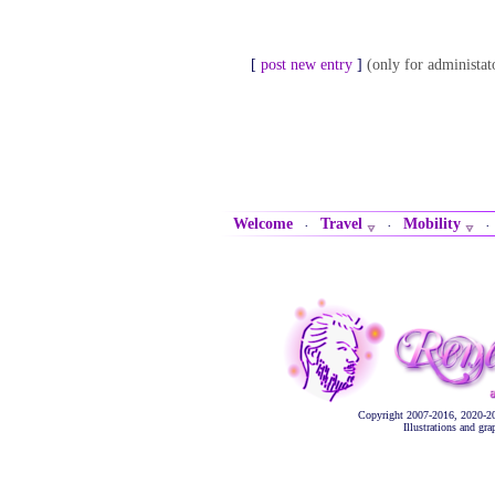
[
post new entry
]
(only for administat
Welcome
Travel
Mobility
·
·
Copyright 2007-2016, 2020-2
Illustrations and gr