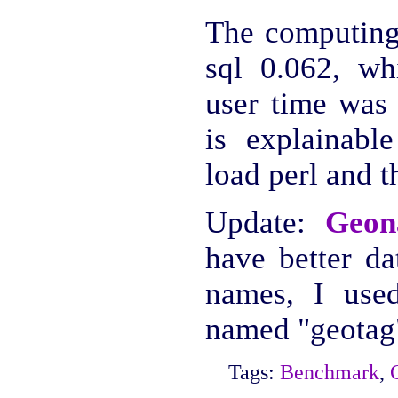
The computing 
sql 0.062, whi
user time was 
is explainabl
load perl and 
Update:
Geon
have better da
names, I used
named "geotag
Tags:
Benchmark
,