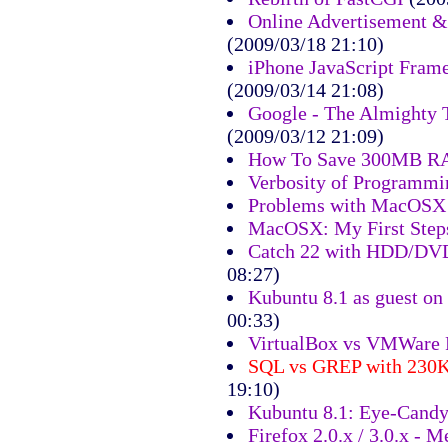
Online Advertisement &
(2009/03/18 21:10)
iPhone JavaScript Fram
(2009/03/14 21:08)
Google - The Almighty 
(2009/03/12 21:09)
How To Save 300MB 
Verbosity of Programm
Problems with MacOSX
MacOSX: My First Step
Catch 22 with HDD/DVD
08:27)
Kubuntu 8.1 as guest o
00:33)
VirtualBox vs VMWare
SQL vs GREP with 230K
19:10)
Kubuntu 8.1: Eye-Cand
Firefox 2.0.x / 3.0.x -