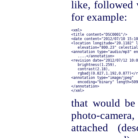
like, followed 
for example:
<xml>

<title content="DSC0001"/>

<date content="2012/07/10 15:10
<location longitude="20.1182" l
   elevation="800.23" celestial
<annotation type="audio/mp3" en
   ....</annotation>

<revision date="2012/07/12 10:0
   brightness(1.259),

   contrast(2.18),

   rgbadj(0.827,1.192,0.877)</r
<annotation type="image/jpeg" 

   encoding="binary" length=509
</annotation>

that would be
photo-camer
attached (des