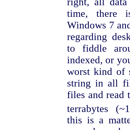
right, all dat
time, there 
Windows 7 and 
regarding des
to fiddle ar
indexed, or yo
worst kind of 
string in all 
files and read 
terrabytes (~
this is a matt