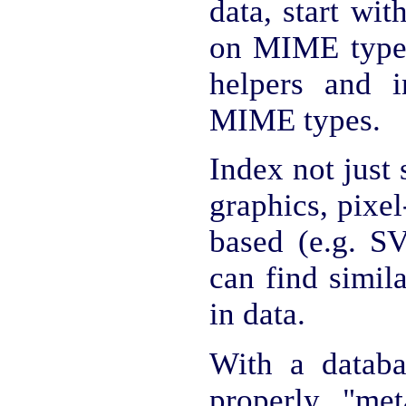
data, start wit
on MIME types
helpers and 
MIME types.
Index not just s
graphics, pixel
based (e.g. S
can find simil
in data.
With a databa
properly "met