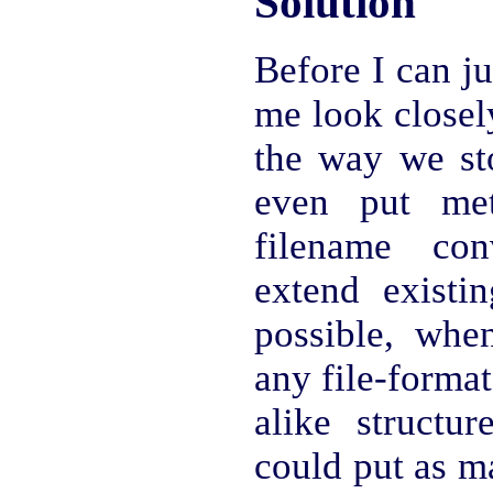
Solution
Before I can ju
me look closely
the way we st
even put met
filename con
extend existin
possible, whe
any file-format
alike structu
could put as m