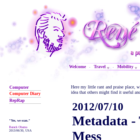
Welcome
Travel
Mobility
·
·
Here my little rant and praise place,
Computer
idea that others might find it useful an
Computer Diary
RepRap
2012/07/10
Metadata -
"Yes, we scan."
Barack Obama
2013/06/30, USA
Mess