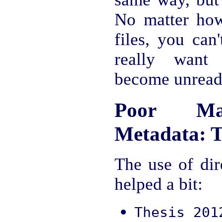
No matter ho
files, you can
really want
become unread
Poor Man
Metadata: T
The use of dir
helped a bit:
Thesis 201