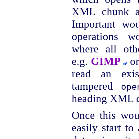
XML chunk an
Important wou
operations 
where all oth
e.g.
GIMP
or
read an exi
tampered
ope
heading XML 
Once this wou
easily start to