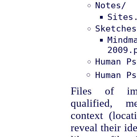
Notes/
Sites
Sketches
Mind
2009.
Human Ps
Human Ps
Files of im
qualified, m
context (locat
reveal their ide