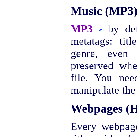
Music (MP3
MP3
by defa
metatags: titl
genre, even 
preserved wh
file. You nee
manipulate the
Webpages (
Every webpag