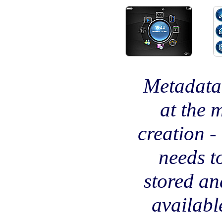
Metadata 
at the 
creation -
needs t
stored a
availabl