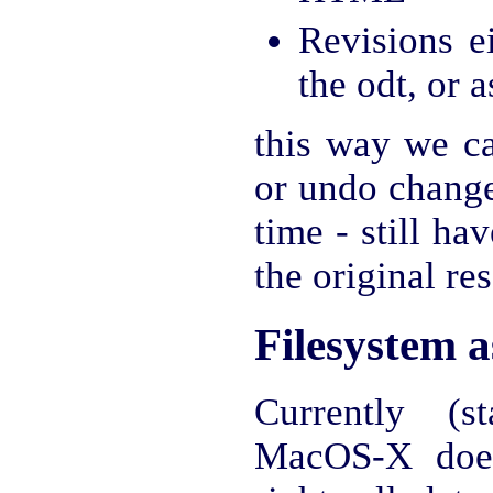
Revisions e
the odt, or 
this way we ca
or undo change
time - still ha
the original re
Filesystem 
Currently (s
MacOS-X does