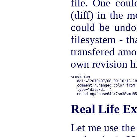
file. One cou
(diff) in the m
could be undo
filesystem - th
transfered amo
own revision h
<revision 

   date="2010/07/08 09:10:13.18
   comment="Changed color from 
   type="data/diff"

Real Life E
Let me use the