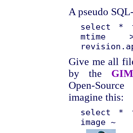
A pseudo SQL-l
select * 
mtime 
revision.a
Give me all fil
by the
GIM
Open-Source
imagine this:
select * 
image ~