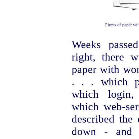
Pieces of paper wi
Weeks passed
right, there w
paper with wor
. . . which 
which login,
which web-ser
described the
down - and y