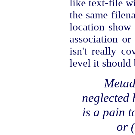
like text-file 
the same filen
location show 
association or
isn't really c
level it should
Metad
neglected 
is a pain t
or 