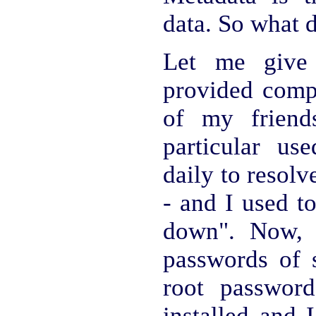
data. So what 
Let me give
provided comp
of my friend
particular us
daily to resol
- and I used to
down". Now, 
passwords of s
root passwor
installed and 