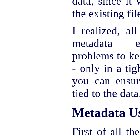
data, since it
the existing fil
I realized, al
metadata ex
problems to ke
- only in a ti
you can ensur
tied to the data
Metadata U
First of all th