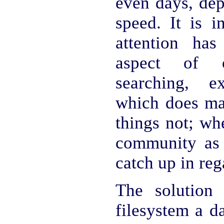
even days, dep
speed. It is in
attention ha
aspect of o
searching, 
which does man
things not; wh
community as 
catch up in reg
The solution
filesystem a d