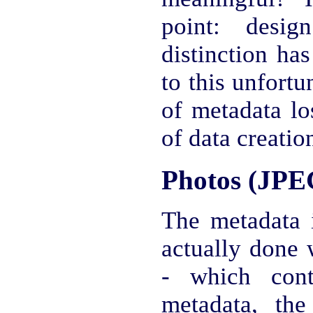
point: desi
distinction ha
to this unfortu
of metadata lo
of data creation
Photos (JPE
The metadata
actually done 
- which cont
metadata, the