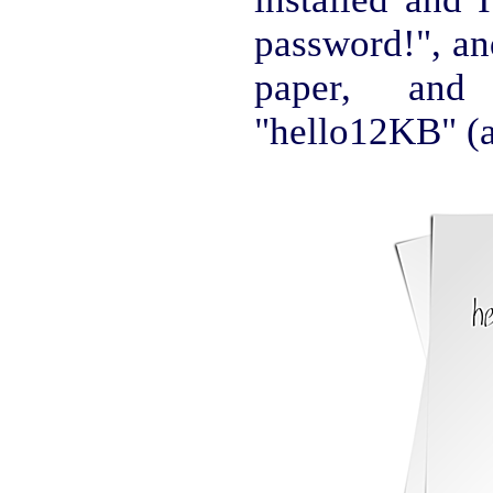
password!", an
paper, an
"hello12KB" (a