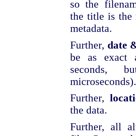
so the filena
the title is th
metadata.
Further,
date 
be as exact a
seconds, bu
microseconds)
Further,
locat
the data.
Further, all a