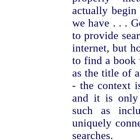
actually begin
we have . . . G
to provide sear
internet, but 
to find a book 
as the title of 
- the context i
and it is only
such as incl
uniquely conne
searches.