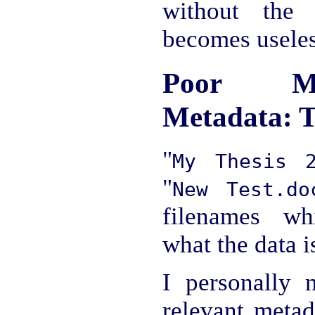
without the 
becomes useles
Poor Ma
Metadata: T
"
My Thesis 2
"
New Test.do
filenames wh
what the data i
I personally 
relevant metad