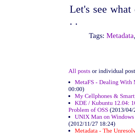
Let's see what
. .
Tags:
Metadata
All posts
or individual post
MetaFS - Dealing With 
00:00)
My Cellphones & Smart
KDE / Kubuntu 12.04: 10
Problem of OSS
(2013/04/
UNIX Man on Windows 7
(2012/11/27 18:24)
Metadata - The Unresol