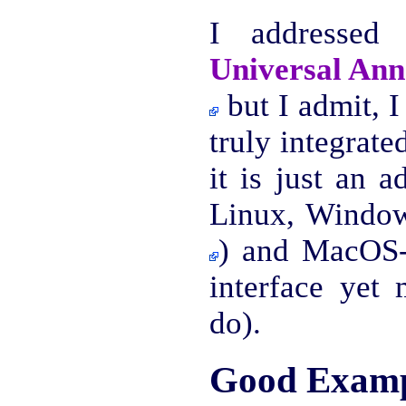
I addressed 
Universal Ann
but I admit, I 
truly integrate
it is just an 
Linux, Window
) and MacOS-
interface yet
do).
Good Examp