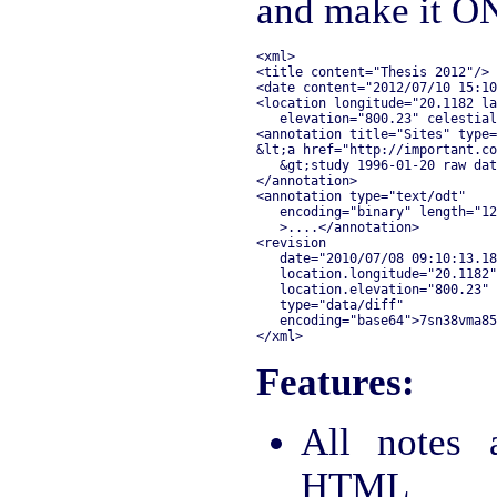
and make it ON
<xml>

<title content="Thesis 2012"/>

<date content="2012/07/10 15:10
<location longitude="20.1182 la
   elevation="800.23" celestial
<annotation title="Sites" type=
&lt;a href="http://important.co
   &gt;study 1996-01-20 raw dat
</annotation>

<annotation type="text/odt" 

   encoding="binary" length="12
   >....</annotation>

<revision 

   date="2010/07/08 09:10:13.18
   location.longitude="20.1182"
   location.elevation="800.23" 
   type="data/diff"

   encoding="base64">7sn38vma85
Features:
All notes 
HTML