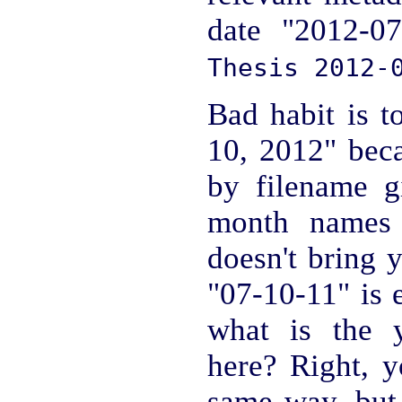
date "2012-07
Thesis 2012-
Bad habit is t
10, 2012" beca
by filename gi
month names s
doesn't bring 
"07-10-11" is 
what is the 
here? Right, y
same way, but 