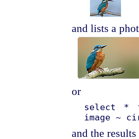
and lists a pho
or
select * 
image ~ ci
and the results 