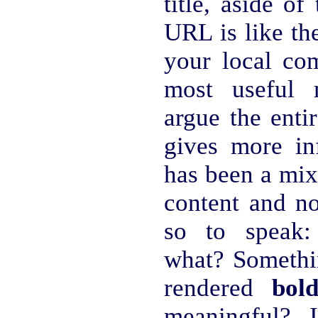
title, aside of
URL is like th
your local com
most useful 
argue the ent
gives more i
has been a mix
content and n
so to speak:
what? Somethin
rendered
bol
meaningful? 