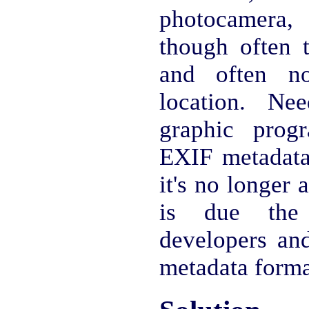
photocamera,
though often 
and often n
location. Ne
graphic prog
EXIF metadata,
it's no longer a
is due the
developers and
metadata forma