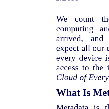
We count th
computing an
arrived, and 
expect all our 
every device i
access to the 
Cloud of Every
What Is Me
Metadata is t