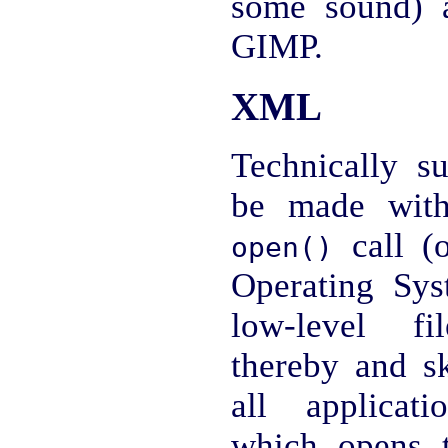
some sound) a
GIMP.
XML
Technically su
be made with
call (o
open()
Operating Sys
low-level fi
thereby and s
all applica
which opens t