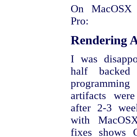
On MacOSX 
Pro:
Rendering A
I was disapp
half backed 
programmin
artifacts wer
after 2-3 we
with MacOSX 
fixes shows O