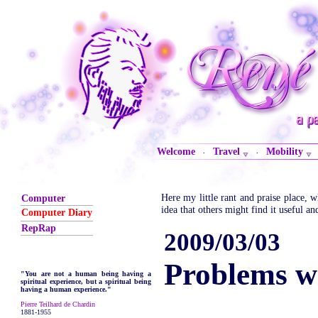
Welcome
Travel
Mobility
·
·
Here my little rant and praise place,
Computer
idea that others might find it useful an
Computer Diary
RepRap
2009/03/03
Problems 
"You are not a human being having a
spiritual experience, but a spiritual being
having a human experience."
Pierre Teilhard de Chardin
1881-1955