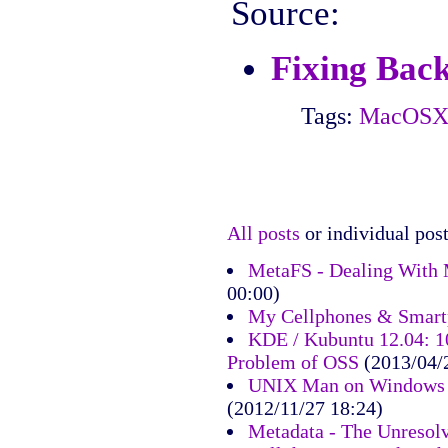
Source:
Fixing Bac
Tags:
MacOS
All posts
or individual post
MetaFS - Dealing With 
00:00)
My Cellphones & Smart
KDE / Kubuntu 12.04: 10
Problem of OSS
(2013/04/
UNIX Man on Windows 7
(2012/11/27 18:24)
Metadata - The Unresol