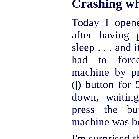
Crashing wh
Today I open
after having 
sleep . . . and 
had to force
machine by p
(|) button for 
down, waitin
press the bu
machine was bo
I'm surprised 