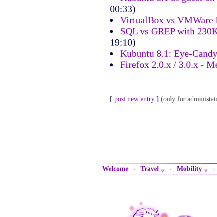
00:33)
VirtualBox vs VMWare
SQL vs GREP with 230K
19:10)
Kubuntu 8.1: Eye-Cand
Firefox 2.0.x / 3.0.x -
[
post new entry
]
(only for administat
Welcome
Travel
Mobility
·
·