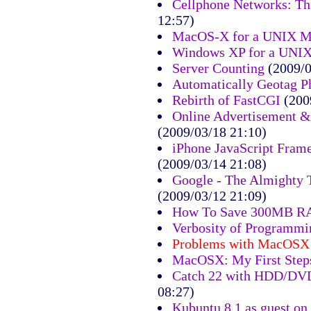
Cellphone Networks: Th
12:57)
MacOS-X for a UNIX M
Windows XP for a UNI
Server Counting
(2009/0
Automatically Geotag P
Rebirth of FastCGI
(200
Online Advertisement &
(2009/03/18 21:10)
iPhone JavaScript Fram
(2009/03/14 21:08)
Google - The Almighty 
(2009/03/12 21:09)
How To Save 300MB 
Verbosity of Programm
Problems with MacOSX
MacOSX: My First Step
Catch 22 with HDD/DVD
08:27)
Kubuntu 8.1 as guest o