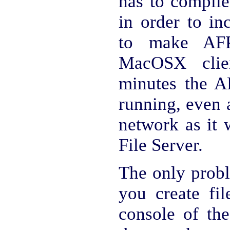
has to compile
in order to in
to make AFP
MacOSX clie
minutes the A
running, even 
network as it 
File Server.
The only probl
you create fil
console of the