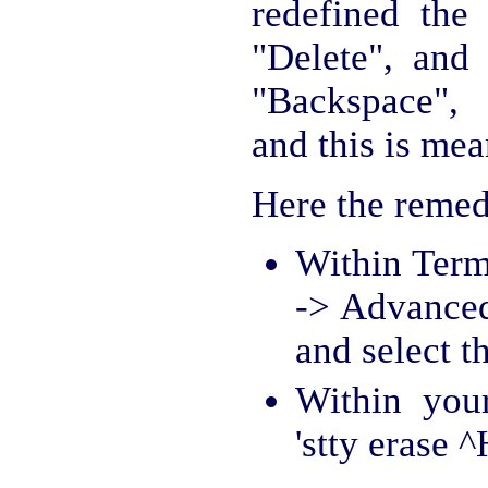
redefined the
"Delete", and
"Backspace", 
and this is mea
Here the remed
Within Term
-> Advanced
and select th
Within you
'stty erase ^