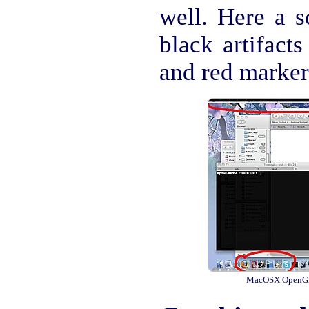
well. Here a s
black artifacts
and red marker
MacOSX OpenGL a