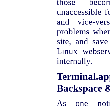
those beco
unaccessible 
and vice-ver
problems whe
site, and save
Linux webserv
internally.
Terminal
Backspace &
As one noti