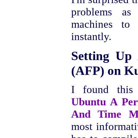
problems as
machines to
instantly.
Setting Up 
(AFP) on K
I found thi
Ubuntu A Per
And Time M
most informati