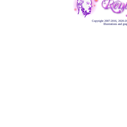
Copyright 2007-2016, 2020-2
Illustrations and gr